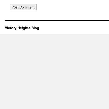
Victory Heights Blog