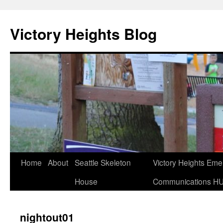
Skip
to
Victory Heights Blog
content
Home
About
Seattle Skeleton
Victory Heights Em
House
Communications H
nightout01