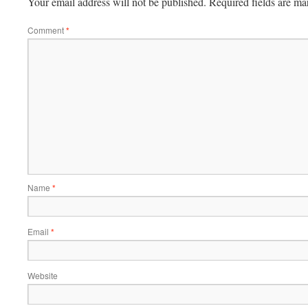
Your email address will not be published.
Required fields are m
Comment
*
Name
*
Email
*
Website