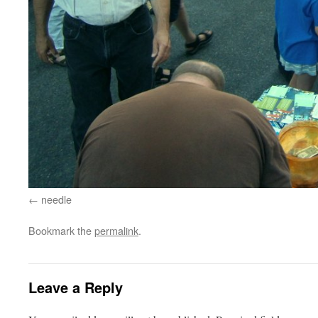
needle
Bookmark the
permalink
.
Leave a Reply