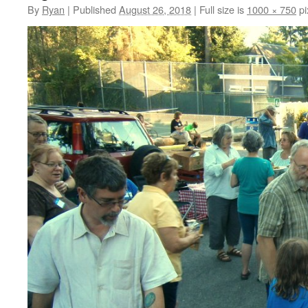
By
Ryan
|
Published
August 26, 2018
|
Full size is
1000 × 750
pi