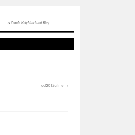
A Seattle Neighborhood Blog
oct2012crime