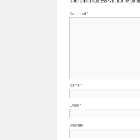
Your email address will not be publ
Comment
*
Name
*
Email
*
Website