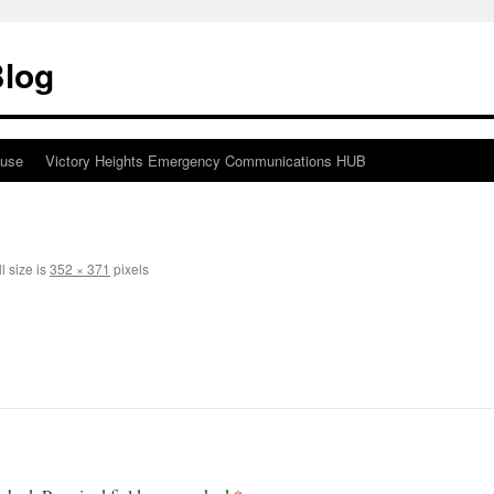
Blog
ouse
Victory Heights Emergency Communications HUB
l size is
352 × 371
pixels