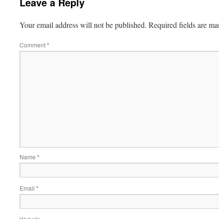
Leave a Reply
Your email address will not be published.
Required fields are m
Comment
*
Name
*
Email
*