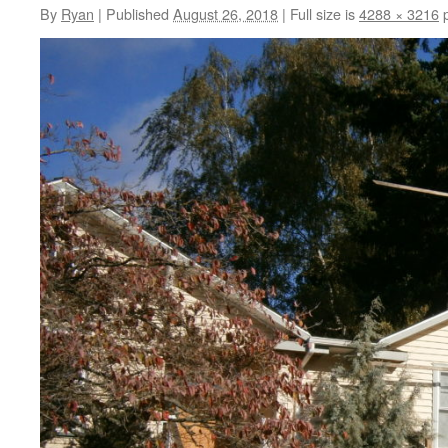
By
Ryan
|
Published
August 26, 2018
|
Full size is
4288 × 3216
p