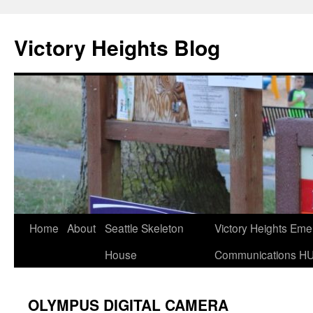
Skip
to
Victory Heights Blog
content
Home
About
Seattle Skeleton
Victory Heights Em
House
Communications H
OLYMPUS DIGITAL CAMERA