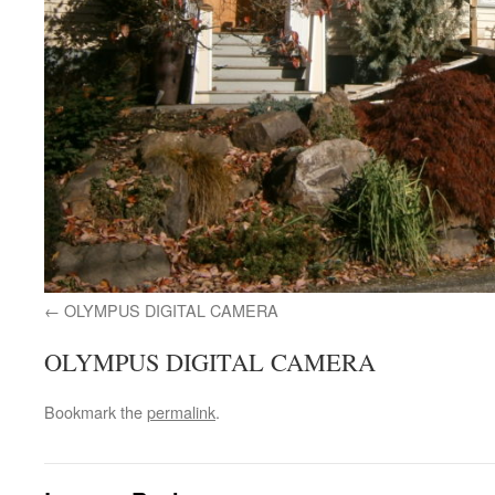
OLYMPUS DIGITAL CAMERA
OLYMPUS DIGITAL CAMERA
Bookmark the
permalink
.