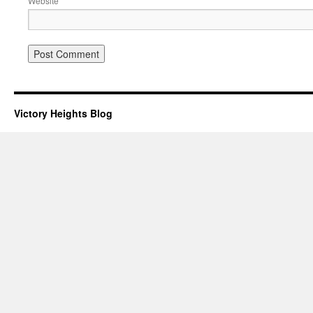
Website
Victory Heights Blog