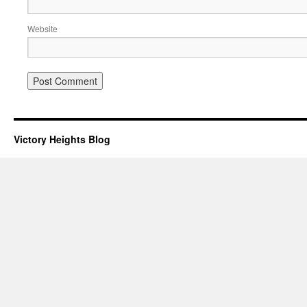
Website
Victory Heights Blog