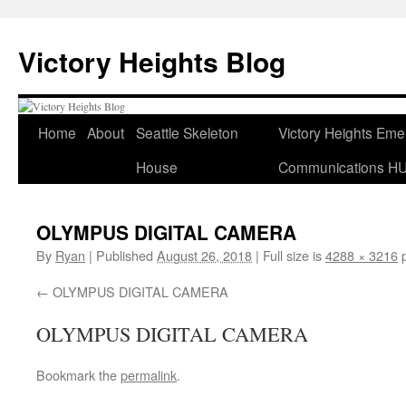
Skip
to
Victory Heights Blog
content
Home
About
Seattle Skeleton
Victory Heights Em
House
Communications H
OLYMPUS DIGITAL CAMERA
By
Ryan
|
Published
August 26, 2018
|
Full size is
4288 × 3216
p
OLYMPUS DIGITAL CAMERA
OLYMPUS DIGITAL CAMERA
Bookmark the
permalink
.