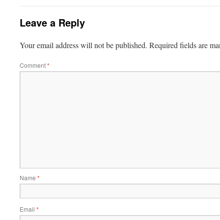
Leave a Reply
Your email address will not be published.
Required fields are m
Comment
*
Name
*
Email
*