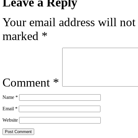
Leave a Reply
Your email address will not
marked
*
Comment
*
Name
*
Email
*
Website