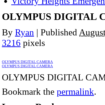
Victory Heights Emerg
OLYMPUS DIGITAL
By
Ryan
|
Published
August
3216
pixels
OLYMPUS DIGITAL CAMERA
OLYMPUS DIGITAL CAMERA
OLYMPUS DIGITAL CA
Bookmark the
permalink
.