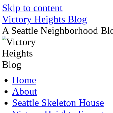
Skip to content
Victory Heights Blog
A Seattle Neighborhood Bl
Home
About
Seattle Skeleton House