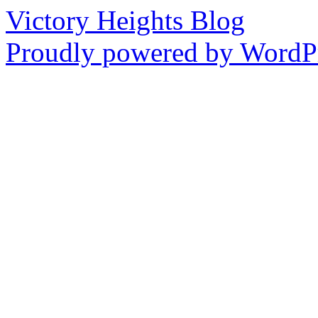
Victory Heights Blog
Proudly powered by WordPr