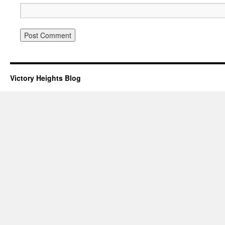
Victory Heights Blog