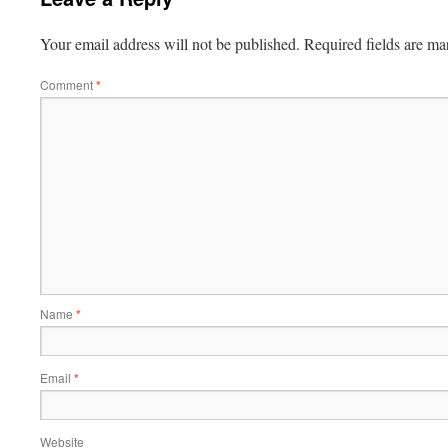
Your email address will not be published.
Required fields are m
Comment
*
Name
*
Email
*
Website