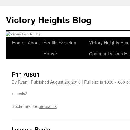
Skip
to
Victory Heights Blog
content
Home
About
Seattle Skeleton
Victory Heights Em
House
Communications H
P1170601
By
Ryan
|
Published
August 26, 2018
|
Full size is
1000 × 686
pi
owls2
Bookmark the
permalink
.
Leave a Reply