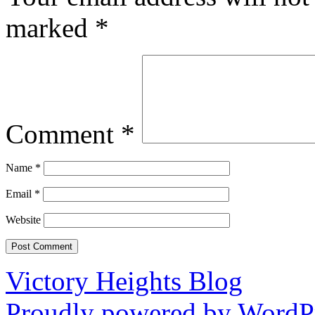
marked
*
Comment
*
Name
*
Email
*
Website
Victory Heights Blog
Proudly powered by WordPr