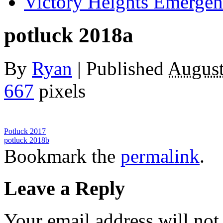
Victory Heights Emerg
potluck 2018a
By
Ryan
|
Published
August
667
pixels
Potluck 2017
potluck 2018b
Bookmark the
permalink
.
Leave a Reply
Your email address will not