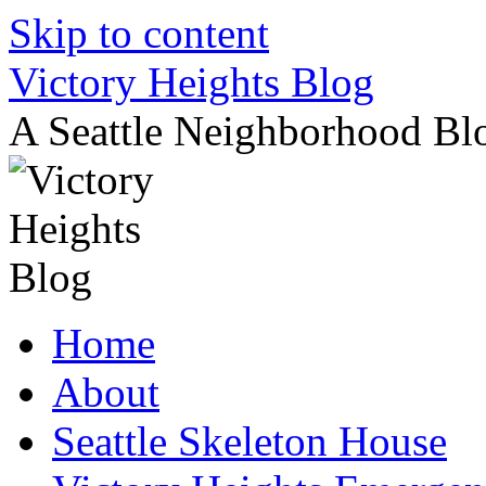
Skip to content
Victory Heights Blog
A Seattle Neighborhood Bl
Home
About
Seattle Skeleton House