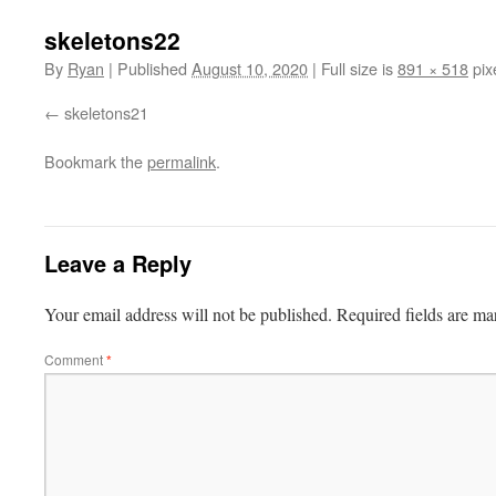
skeletons22
By
Ryan
|
Published
August 10, 2020
|
Full size is
891 × 518
pix
skeletons21
Bookmark the
permalink
.
Leave a Reply
Your email address will not be published.
Required fields are m
Comment
*