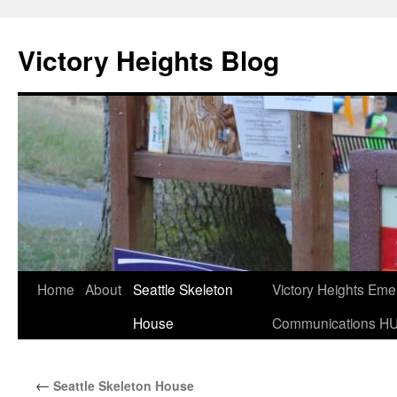
Skip
to
Victory Heights Blog
content
Home
About
Seattle Skeleton
Victory Heights Em
House
Communications H
←
Seattle Skeleton House