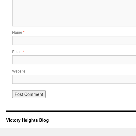
Name
*
Email
*
Website
Victory Heights Blog