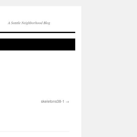
A Seattle Neighborhood Blog
skeletons38-1