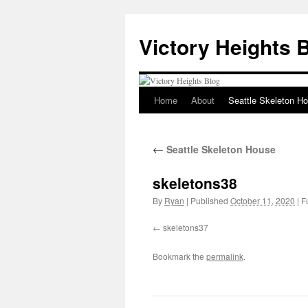
Skip
to
Victory Heights 
content
Home
About
Seattle Skeleton H
←
Seattle Skeleton House
skeletons38
By
Ryan
|
Published
October 11, 2020
|
Fu
skeletons37
Bookmark the
permalink
.