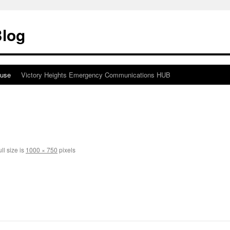
Blog
ouse
Victory Heights Emergency Communications HUB
ll size is
1000 × 750
pixels