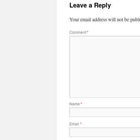
Leave a Reply
Your email address will not be publ
Comment
*
Name
*
Email
*