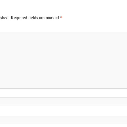
*
ished.
Required fields are marked