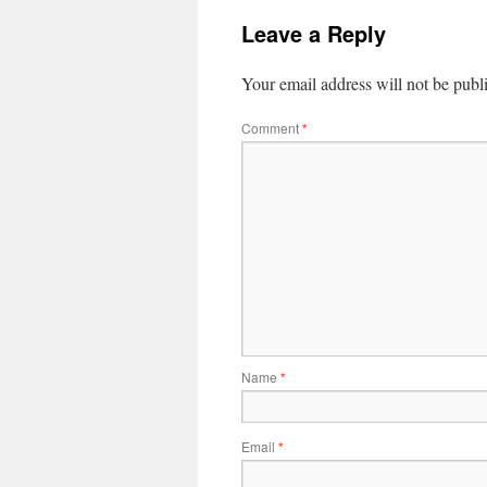
Leave a Reply
Your email address will not be publ
Comment
*
Name
*
Email
*