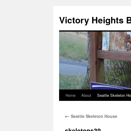
Skip
to
Victory Heights 
content
Home
About
Seattle Skeleton H
←
Seattle Skeleton House
skeletons39