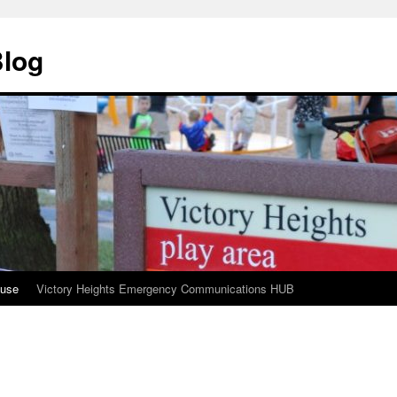
Blog
ouse
Victory Heights Emergency Communications HUB