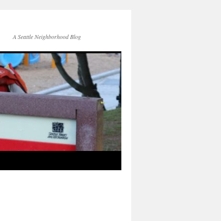
A Seattle Neighborhood Blog