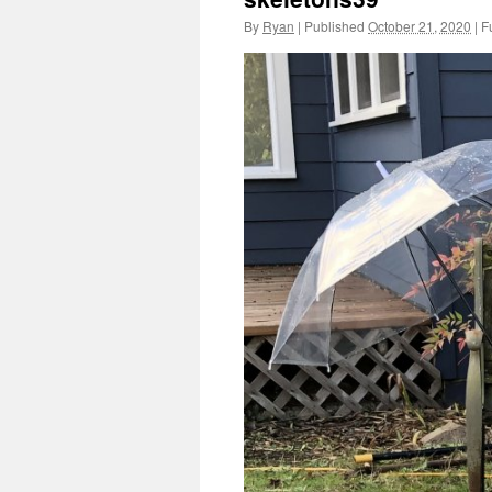
By
Ryan
|
Published
October 21, 2020
|
Fu