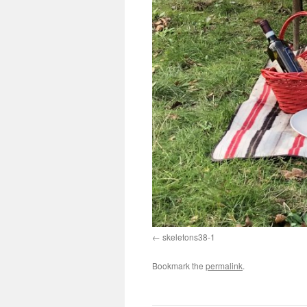
skeletons38-1
Bookmark the
permalink
.