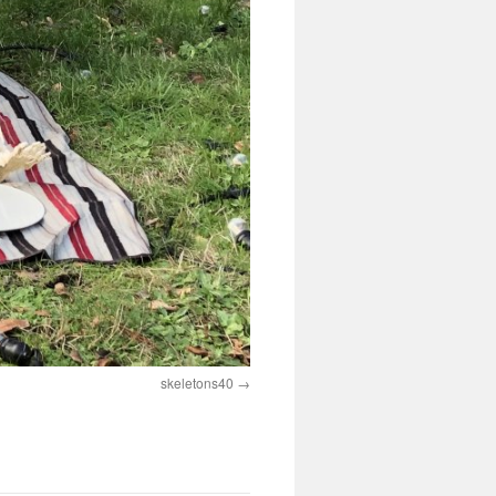
skeletons40