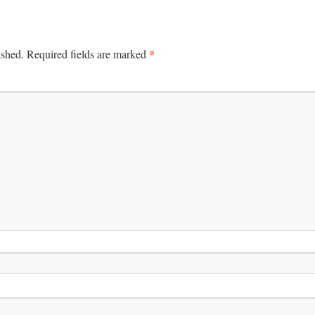
*
ished.
Required fields are marked