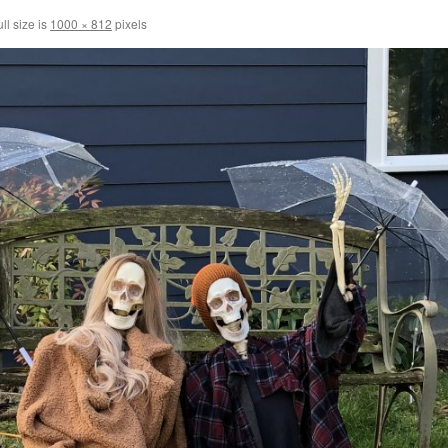
ll size is
1000 × 812
pixels