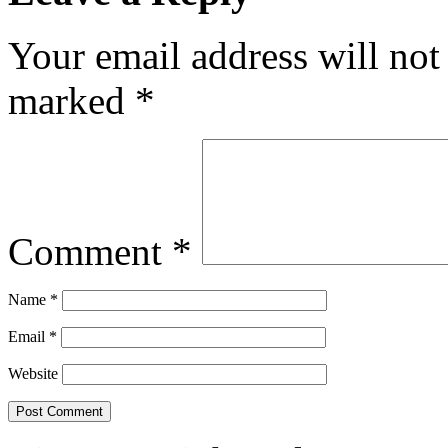
Your email address will not
marked
*
Comment
*
Name
*
Email
*
Website