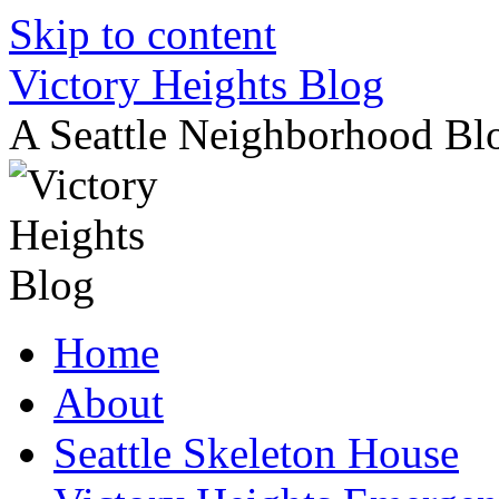
Skip to content
Victory Heights Blog
A Seattle Neighborhood Bl
Home
About
Seattle Skeleton House