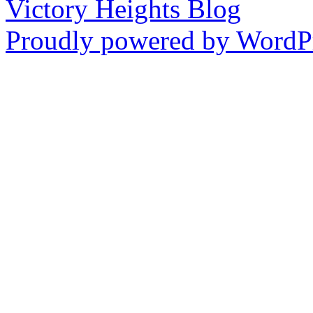
Victory Heights Blog
Proudly powered by WordPr