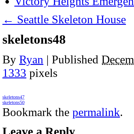
Victory Heights Emerg
←
Seattle Skeleton House
skeletons48
By
Ryan
|
Published
Decem
1333
pixels
skeletons47
skeletons50
Bookmark the
permalink
.
Leave a Reply