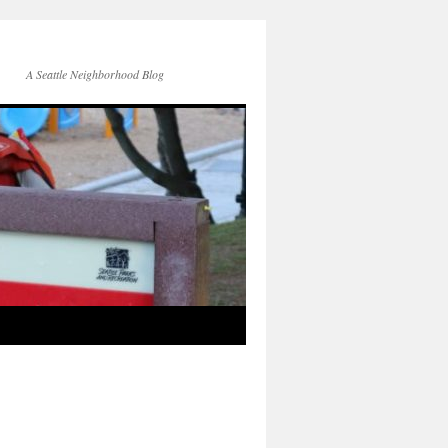
A Seattle Neighborhood Blog