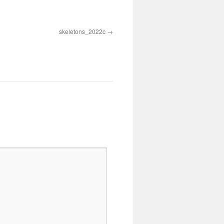
skeletons_2022c