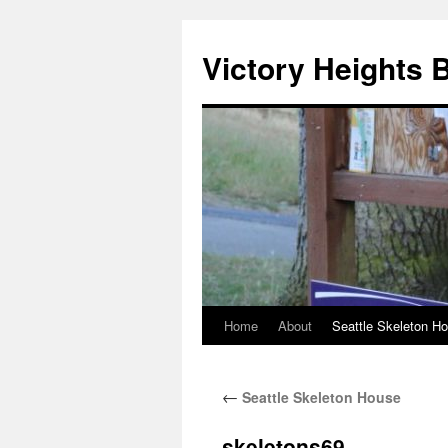
Skip
to
Victory Heights 
content
Home
About
Seattle Skeleton H
←
Seattle Skeleton House
skeletons69