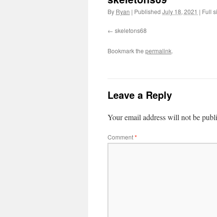
By
Ryan
|
Published
July 18, 2021
|
Full s
skeletons68
Bookmark the
permalink
.
Leave a Reply
Your email address will not be publ
Comment
*