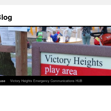
Blog
ouse
Victory Heights Emergency Communications HUB