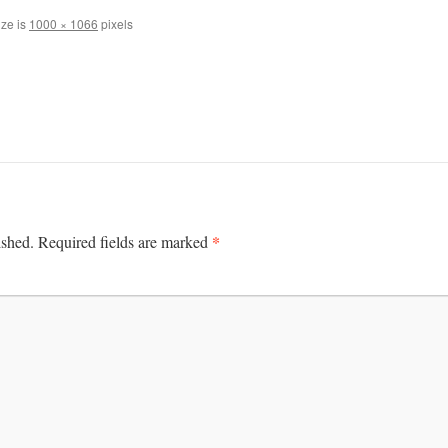
ize is
1000 × 1066
pixels
*
ished.
Required fields are marked