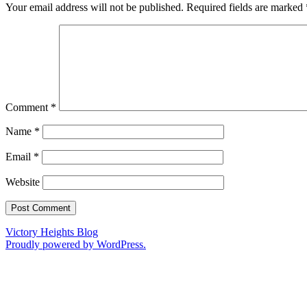
Your email address will not be published.
Required fields are marked
Comment
*
Name
*
Email
*
Website
Victory Heights Blog
Proudly powered by WordPress.