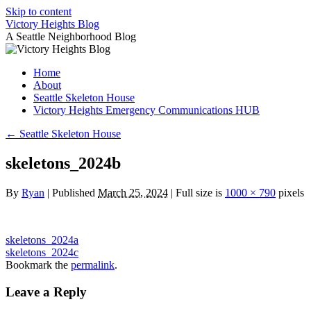
Skip to content
Victory Heights Blog
A Seattle Neighborhood Blog
Home
About
Seattle Skeleton House
Victory Heights Emergency Communications HUB
←
Seattle Skeleton House
skeletons_2024b
By
Ryan
|
Published
March 25, 2024
|
Full size is
1000 × 790
pixels
skeletons_2024a
skeletons_2024c
Bookmark the
permalink
.
Leave a Reply