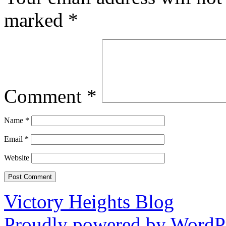
marked
*
Comment
*
Name
*
Email
*
Website
Victory Heights Blog
Proudly powered by WordPr