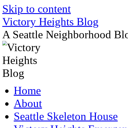
Skip to content
Victory Heights Blog
A Seattle Neighborhood Bl
Home
About
Seattle Skeleton House