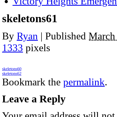
Victory Heights Emerg
skeletons61
By
Ryan
|
Published
March 
1333
pixels
skeletons60
skeletons62
Bookmark the
permalink
.
Leave a Reply
Your email address will not