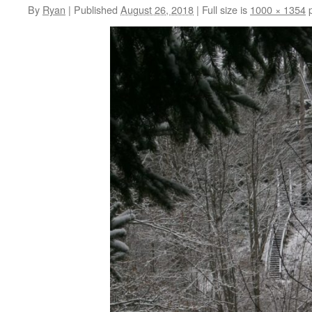
By
Ryan
|
Published
August 26, 2018
|
Full size is
1000 × 1354
p