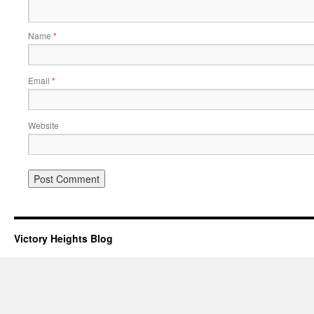
Name
*
Email
*
Website
Victory Heights Blog