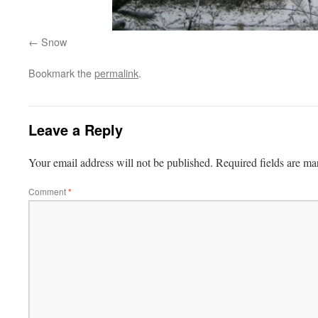
Snow
Bookmark the
permalink
.
Leave a Reply
Your email address will not be published.
Required fields are m
Comment
*