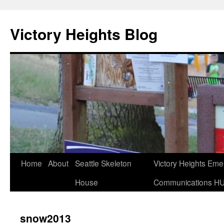
Skip
to
Victory Heights Blog
content
Home
About
Seattle Skeleton
Victory Heights Em
House
Communications H
snow2013