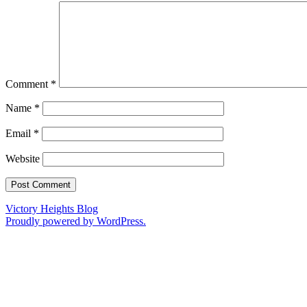
Comment
*
Name
*
Email
*
Website
Victory Heights Blog
Proudly powered by WordPress.