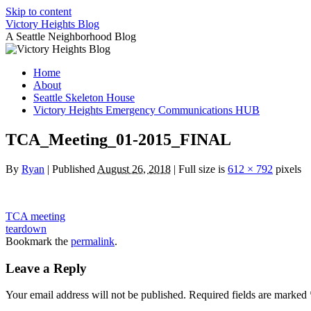
Skip to content
Victory Heights Blog
A Seattle Neighborhood Blog
Home
About
Seattle Skeleton House
Victory Heights Emergency Communications HUB
TCA_Meeting_01-2015_FINAL
By
Ryan
|
Published
August 26, 2018
|
Full size is
612 × 792
pixels
TCA meeting
teardown
Bookmark the
permalink
.
Leave a Reply
Your email address will not be published.
Required fields are marked