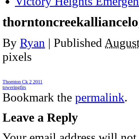
Victory Heights Emerg
thorntoncreekalliancel
By
Ryan
|
Published
August
pixels
Thornton Ck 2 2011
toweringfirs
Bookmark the
permalink
.
Leave a Reply
Your email address will not