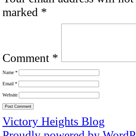
marked
*
Comment
*
Name
*
Email
*
Website
Victory Heights Blog
Proudly powered by WordPr