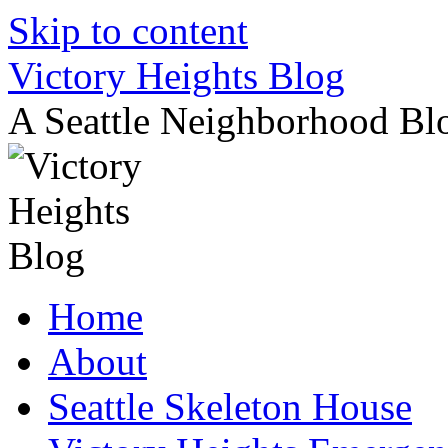
Skip to content
Victory Heights Blog
A Seattle Neighborhood Bl
Home
About
Seattle Skeleton House