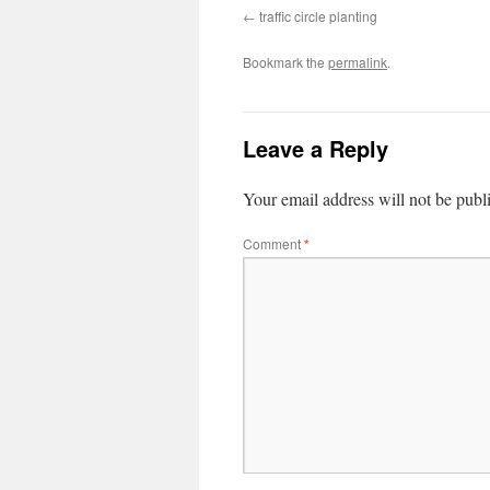
traffic circle planting
Bookmark the
permalink
.
Leave a Reply
Your email address will not be publ
Comment
*