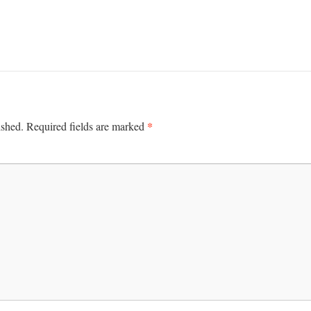
*
ished.
Required fields are marked