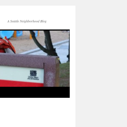
A Seattle Neighborhood Blog