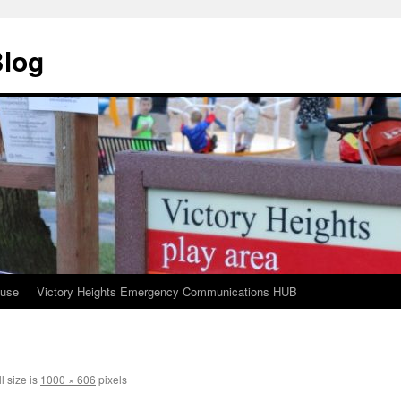
Blog
ouse
Victory Heights Emergency Communications HUB
l size is
1000 × 606
pixels