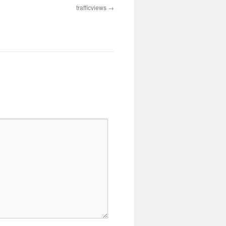
trafficviews