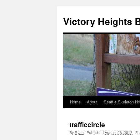
Skip
to
Victory Heights 
content
Home
About
Seattle Skeleton H
trafficcircle
By
Ryan
|
Published
August 26, 2018
|
Ful