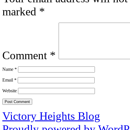
marked
*
Comment
*
Name
*
Email
*
Website
Victory Heights Blog
Proudly powered by WordPr