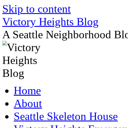
Skip to content
Victory Heights Blog
A Seattle Neighborhood Bl
Home
About
Seattle Skeleton House