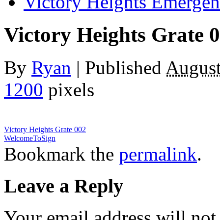
Victory Heights Emerg
Victory Heights Grate 
By
Ryan
|
Published
August
1200
pixels
Victory Heights Grate 002
WelcomeToSign
Bookmark the
permalink
.
Leave a Reply
Your email address will not