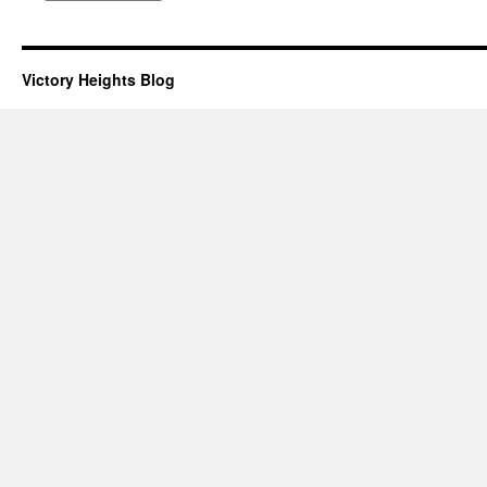
Victory Heights Blog