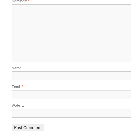
Comment
*
Name
*
Email
*
Website