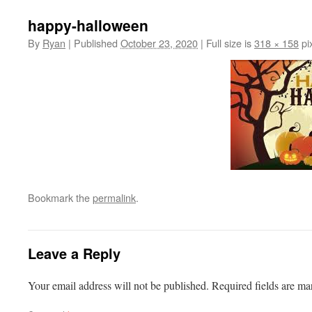
happy-halloween
By
Ryan
|
Published
October 23, 2020
|
Full size is
318 × 158
pi
Bookmark the
permalink
.
Leave a Reply
Your email address will not be published.
Required fields are m