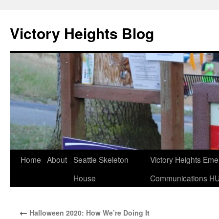
Skip
to
Victory Heights Blog
content
Home
About
Seattle Skeleton
Victory Heights Em
House
Communications H
←
Halloween 2020: How We’re Doing It