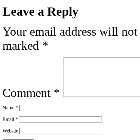
Leave a Reply
Your email address will not
marked
*
Comment
*
Name
*
Email
*
Website