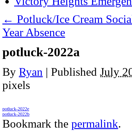
Victory Heights Emerg
←
Potluck/Ice Cream Socia
Year Absence
potluck-2022a
By
Ryan
|
Published
July 2
pixels
potluck-2022e
potluck-2022b
Bookmark the
permalink
.