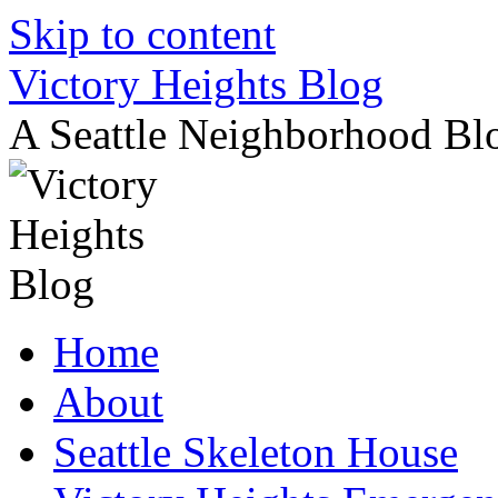
Skip to content
Victory Heights Blog
A Seattle Neighborhood Bl
Home
About
Seattle Skeleton House