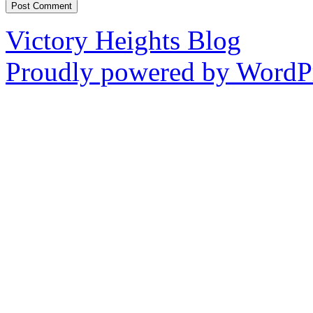
Victory Heights Blog
Proudly powered by WordPr