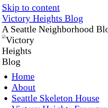
Skip to content
Victory Heights Blog
A Seattle Neighborhood Bl
Home
About
Seattle Skeleton House