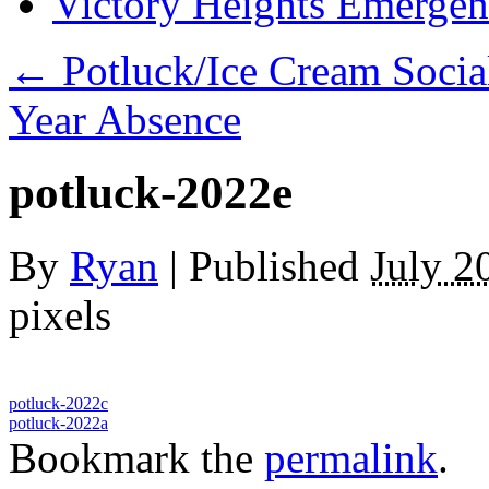
Victory Heights Emerg
←
Potluck/Ice Cream Socia
Year Absence
potluck-2022e
By
Ryan
|
Published
July 2
pixels
potluck-2022c
potluck-2022a
Bookmark the
permalink
.