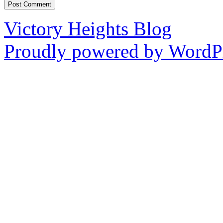
Victory Heights Blog
Proudly powered by WordPr