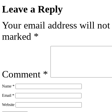
Leave a Reply
Your email address will not
marked
*
Comment
*
Name
*
Email
*
Website