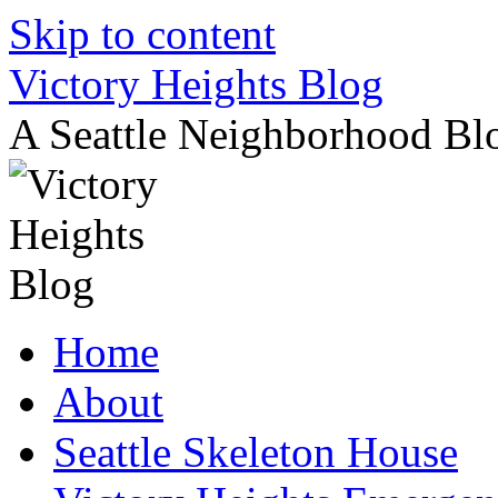
Skip to content
Victory Heights Blog
A Seattle Neighborhood Bl
Home
About
Seattle Skeleton House