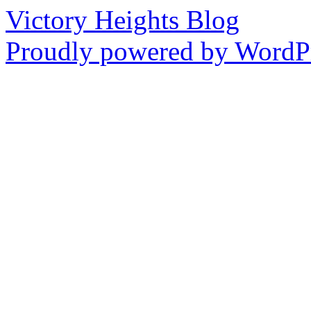
Victory Heights Blog
Proudly powered by WordPr