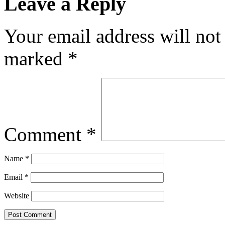
Leave a Reply
Your email address will not
marked
*
Comment
*
Name
*
Email
*
Website