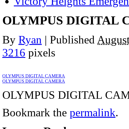
Victory Heights Emerg
OLYMPUS DIGITAL
By
Ryan
|
Published
August
3216
pixels
OLYMPUS DIGITAL CAMERA
OLYMPUS DIGITAL CAMERA
OLYMPUS DIGITAL CA
Bookmark the
permalink
.