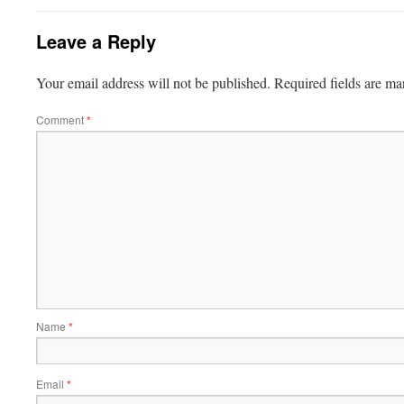
Leave a Reply
Your email address will not be published.
Required fields are m
Comment
*
Name
*
Email
*