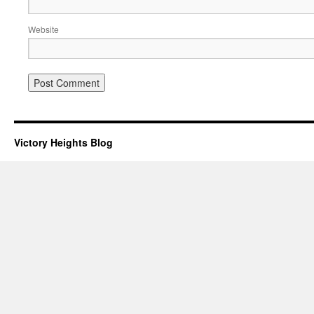
Website
Victory Heights Blog