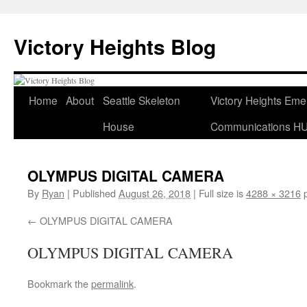
Skip
to
Victory Heights Blog
content
Home
About
Seattle Skeleton
Victory Heights Em
House
Communications H
OLYMPUS DIGITAL CAMERA
By
Ryan
|
Published
August 26, 2018
|
Full size is
4288 × 3216
p
OLYMPUS DIGITAL CAMERA
OLYMPUS DIGITAL CAMERA
Bookmark the
permalink
.