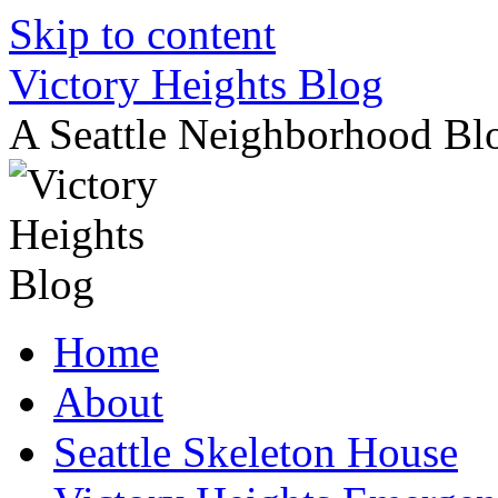
Skip to content
Victory Heights Blog
A Seattle Neighborhood Bl
Home
About
Seattle Skeleton House