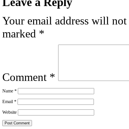
Leave a Reply
Your email address will not
marked
*
Comment
*
Name
*
Email
*
Website