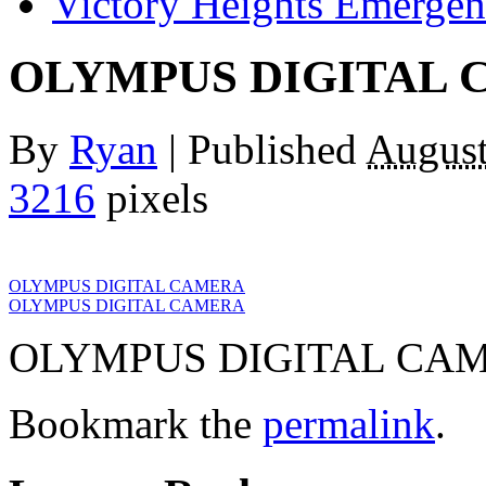
Victory Heights Emerg
OLYMPUS DIGITAL
By
Ryan
|
Published
August
3216
pixels
OLYMPUS DIGITAL CAMERA
OLYMPUS DIGITAL CAMERA
OLYMPUS DIGITAL CA
Bookmark the
permalink
.