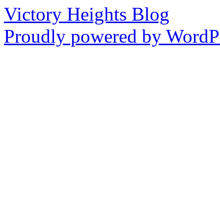
Victory Heights Blog
Proudly powered by WordPr