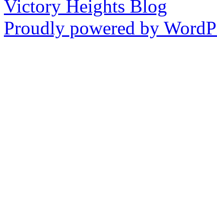
Victory Heights Blog
Proudly powered by WordPr