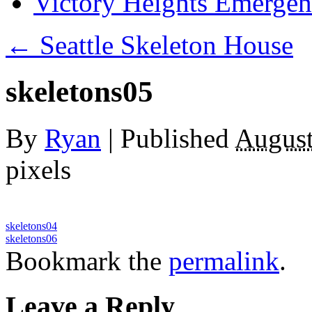
Victory Heights Emerg
←
Seattle Skeleton House
skeletons05
By
Ryan
|
Published
August
pixels
skeletons04
skeletons06
Bookmark the
permalink
.
Leave a Reply