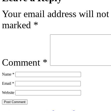
Your email address will not
marked
*
Comment
*
Name
*
Email
*
Website