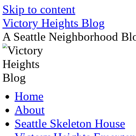
Skip to content
Victory Heights Blog
A Seattle Neighborhood Bl
Home
About
Seattle Skeleton House