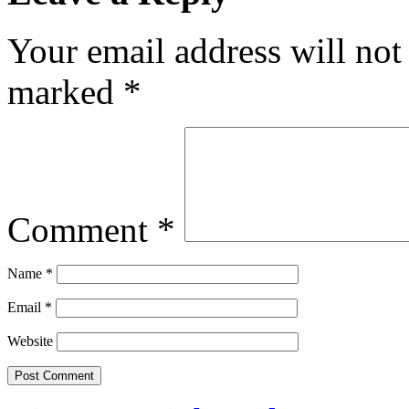
Your email address will not
marked
*
Comment
*
Name
*
Email
*
Website