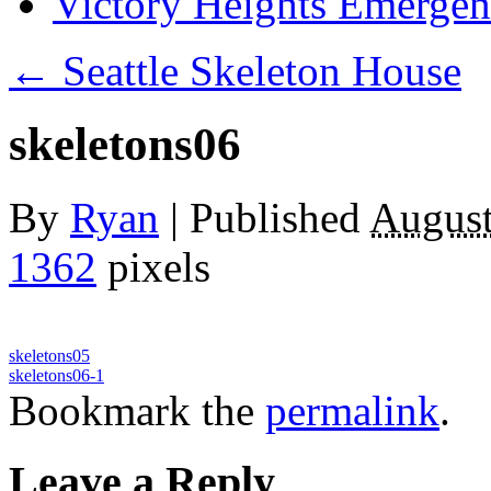
Victory Heights Emerg
←
Seattle Skeleton House
skeletons06
By
Ryan
|
Published
August
1362
pixels
skeletons05
skeletons06-1
Bookmark the
permalink
.
Leave a Reply