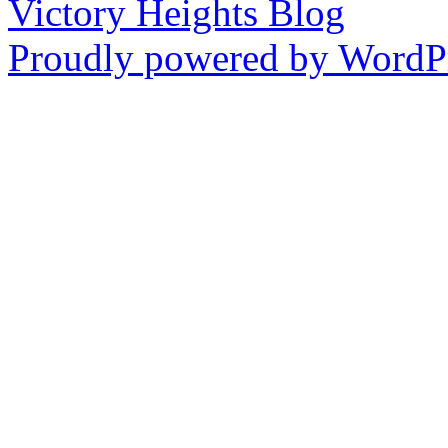
Victory Heights Blog
Proudly powered by WordPr