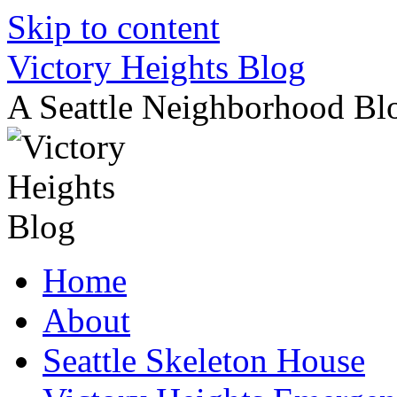
Skip to content
Victory Heights Blog
A Seattle Neighborhood Bl
Home
About
Seattle Skeleton House