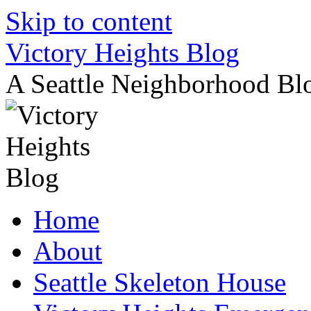
Skip to content
Victory Heights Blog
A Seattle Neighborhood Bl
Home
About
Seattle Skeleton House