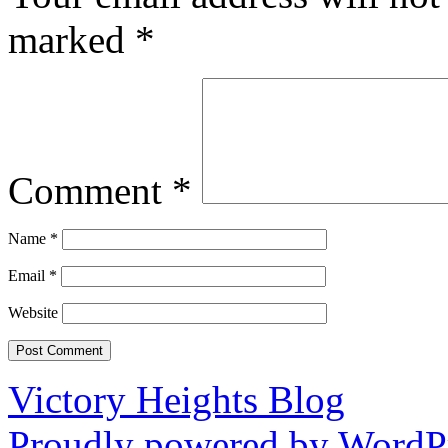
marked
*
Comment
*
Name
*
Email
*
Website
Victory Heights Blog
Proudly powered by WordPr