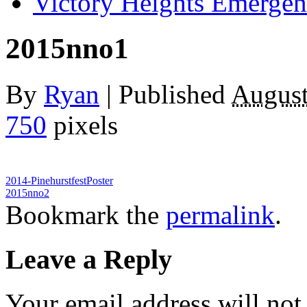
Victory Heights Emerg
2015nno1
By
Ryan
|
Published
August
750
pixels
2014-PinehurstfestPoster
2015nno2
Bookmark the
permalink
.
Leave a Reply
Your email address will not