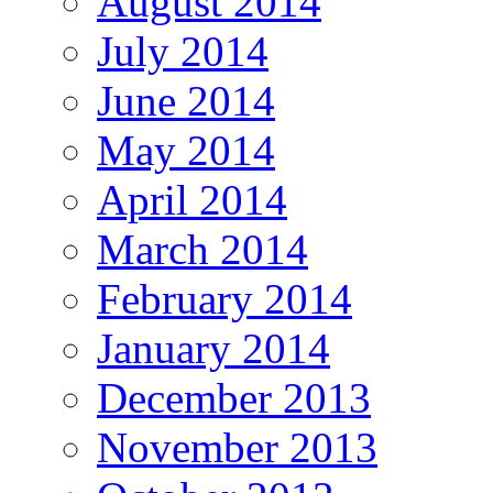
August 2014
July 2014
June 2014
May 2014
April 2014
March 2014
February 2014
January 2014
December 2013
November 2013