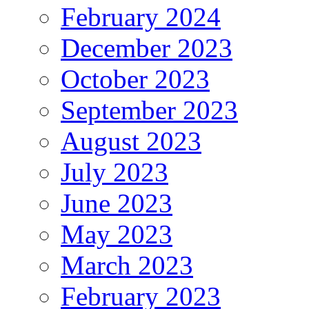
February 2024
December 2023
October 2023
September 2023
August 2023
July 2023
June 2023
May 2023
March 2023
February 2023