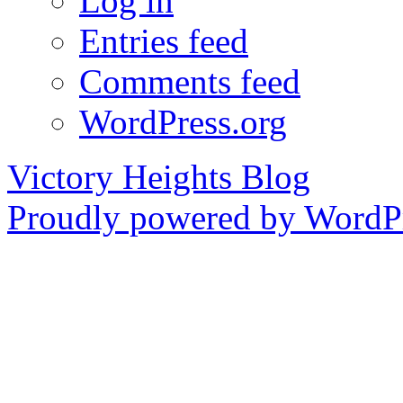
Log in
Entries feed
Comments feed
WordPress.org
Victory Heights Blog
Proudly powered by WordPr