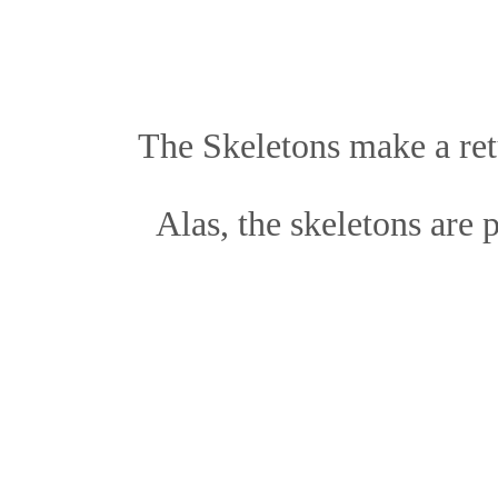
The Skeletons make a re
Alas, the skeletons are