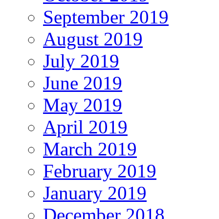
September 2019
August 2019
July 2019
June 2019
May 2019
April 2019
March 2019
February 2019
January 2019
December 2018