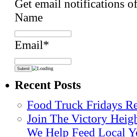
Get email notifications o
Name
Email*
Recent Posts
Food Truck Fridays R
Join The Victory Heig
We Help Feed Local Y