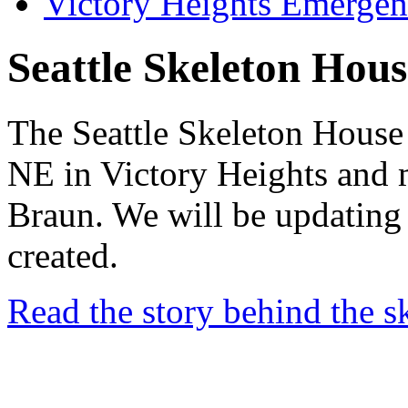
Victory Heights Emerg
Seattle Skeleton Hous
The Seattle Skeleton House
NE in Victory Heights and 
Braun. We will be updating 
created.
Read the story behind the s