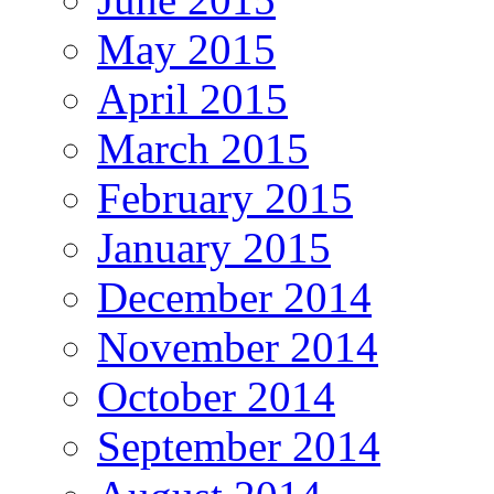
May 2015
April 2015
March 2015
February 2015
January 2015
December 2014
November 2014
October 2014
September 2014