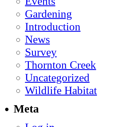
Events
Gardening
Introduction
News
Survey
Thornton Creek
Uncategorized
Wildlife Habitat
Meta