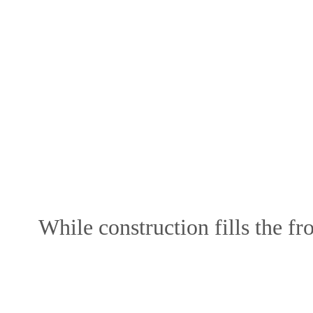
While construction fills the fro