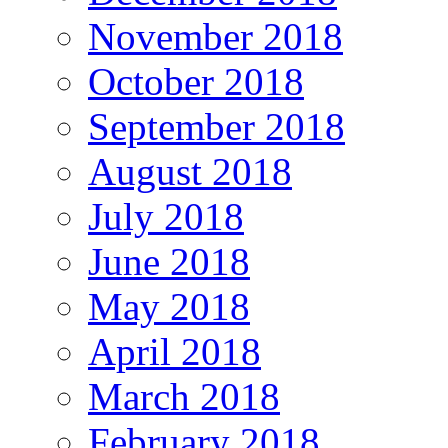
November 2018
October 2018
September 2018
August 2018
July 2018
June 2018
May 2018
April 2018
March 2018
February 2018