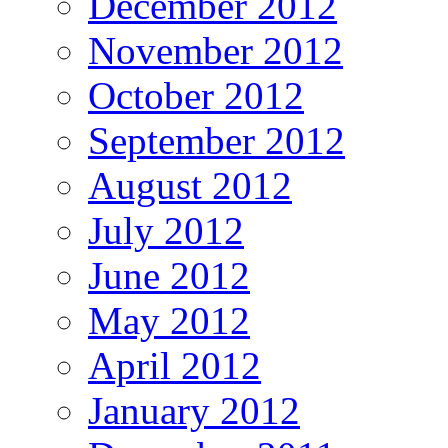
December 2012
November 2012
October 2012
September 2012
August 2012
July 2012
June 2012
May 2012
April 2012
January 2012