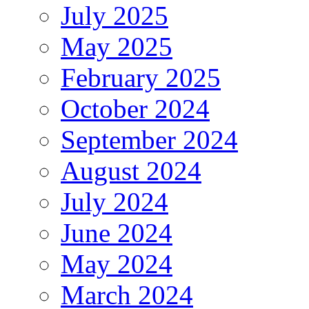
July 2025
May 2025
February 2025
October 2024
September 2024
August 2024
July 2024
June 2024
May 2024
March 2024