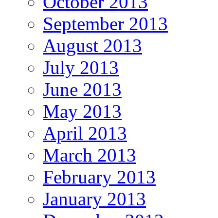
October 2013
September 2013
August 2013
July 2013
June 2013
May 2013
April 2013
March 2013
February 2013
January 2013