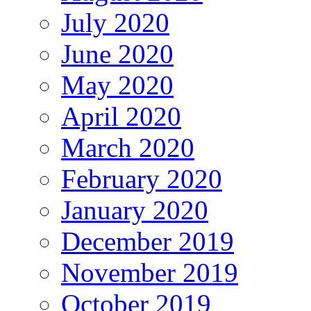
July 2020
June 2020
May 2020
April 2020
March 2020
February 2020
January 2020
December 2019
November 2019
October 2019