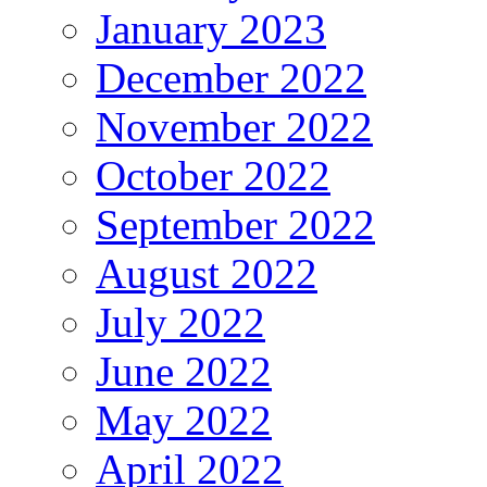
January 2023
December 2022
November 2022
October 2022
September 2022
August 2022
July 2022
June 2022
May 2022
April 2022