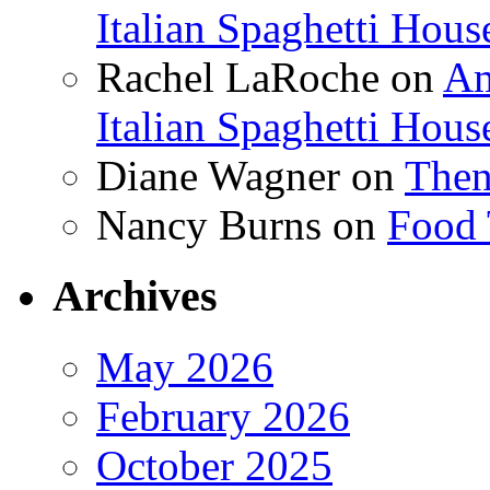
Italian Spaghetti Hous
Rachel LaRoche
on
Am
Italian Spaghetti Hous
Diane Wagner
on
Then
Nancy Burns
on
Food 
Archives
May 2026
February 2026
October 2025