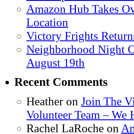
Amazon Hub Takes Ove
Location
Victory Frights Retur
Neighborhood Night O
August 19th
Recent Comments
Heather
on
Join The V
Volunteer Team – We 
Rachel LaRoche
on
Am