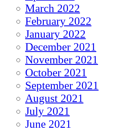
March 2022
February 2022
January 2022
December 2021
November 2021
October 2021
September 2021
August 2021
July 2021
June 2021