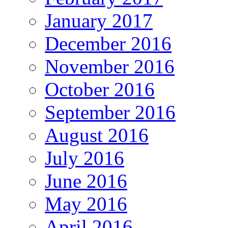
January 2017
December 2016
November 2016
October 2016
September 2016
August 2016
July 2016
June 2016
May 2016
April 2016