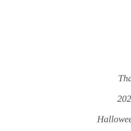
Tha
202
Hallowee