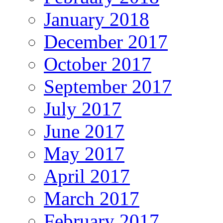
January 2018
December 2017
October 2017
September 2017
July 2017
June 2017
May 2017
April 2017
March 2017
February 2017