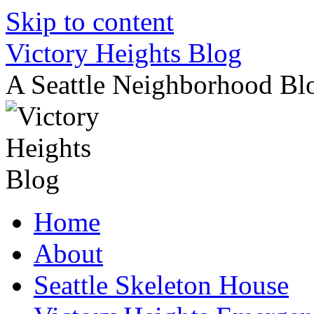
Skip to content
Victory Heights Blog
A Seattle Neighborhood Bl
Home
About
Seattle Skeleton House