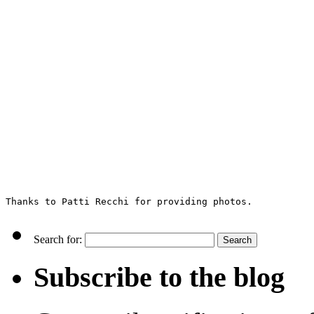
Thanks to Patti Recchi for providing photos.
Search for:
Subscribe to the blog