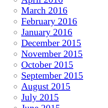
March 2016
February 2016
January 2016
December 2015
November 2015
October 2015
September 2015
August 2015
July 2015
June 2015