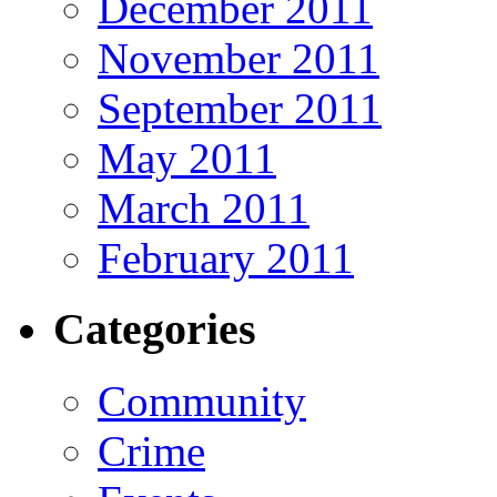
December 2011
November 2011
September 2011
May 2011
March 2011
February 2011
Categories
Community
Crime