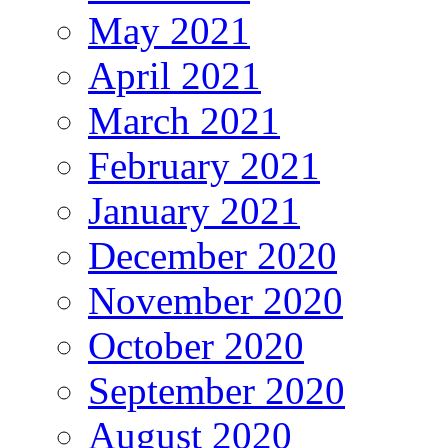
May 2021
April 2021
March 2021
February 2021
January 2021
December 2020
November 2020
October 2020
September 2020
August 2020