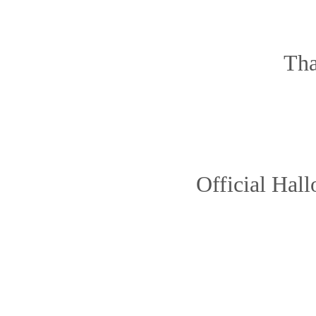
Tha
Official Hal