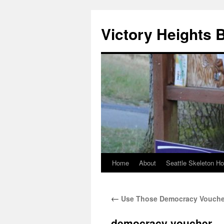
Skip
to
Victory Heights 
content
Home
About
Seattle Skeleton H
←
Use Those Democracy Vouche
democracy voucher