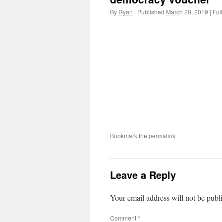
By
Ryan
|
Published
March 20, 2019
|
Full
Bookmark the
permalink
.
Leave a Reply
Your email address will not be publ
Comment
*