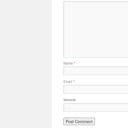
Name
*
Email
*
Website