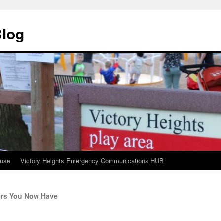
Blog
ouse
Victory Heights Emergency Communications HUB
rs You Now Have