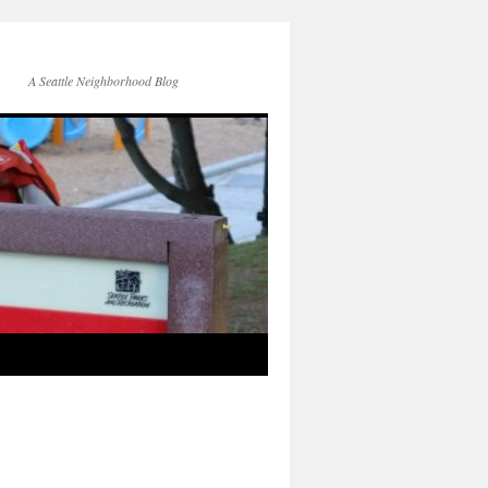
A Seattle Neighborhood Blog