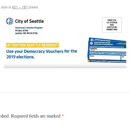
 size is
421 × 187
pixels
*
ished.
Required fields are marked