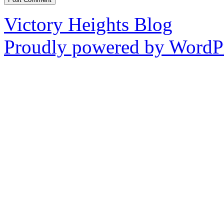
Victory Heights Blog
Proudly powered by WordPr