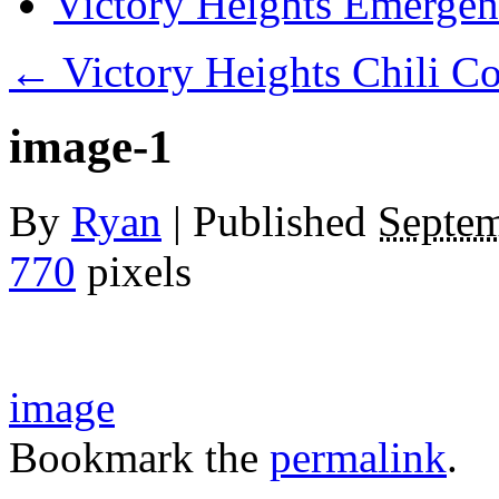
Victory Heights Emerg
←
Victory Heights Chili C
image-1
By
Ryan
|
Published
Septem
770
pixels
image
Bookmark the
permalink
.