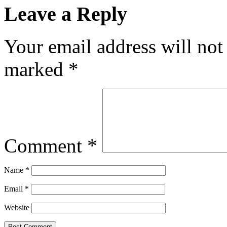
Leave a Reply
Your email address will not
marked
*
Comment
*
Name
*
Email
*
Website