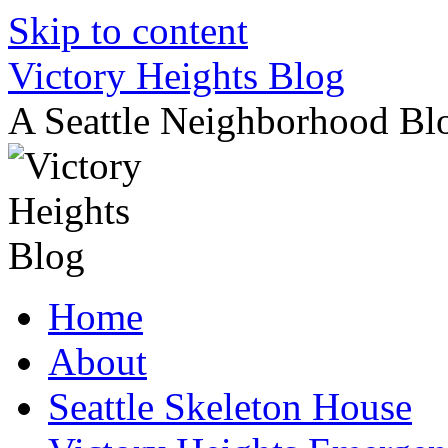
Skip to content
Victory Heights Blog
A Seattle Neighborhood Bl
Home
About
Seattle Skeleton House