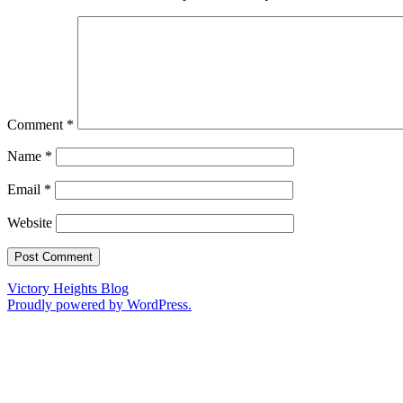
Comment
*
Name
*
Email
*
Website
Victory Heights Blog
Proudly powered by WordPress.