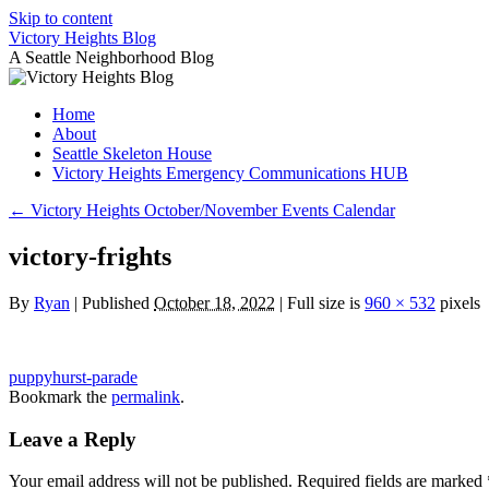
Skip to content
Victory Heights Blog
A Seattle Neighborhood Blog
Home
About
Seattle Skeleton House
Victory Heights Emergency Communications HUB
←
Victory Heights October/November Events Calendar
victory-frights
By
Ryan
|
Published
October 18, 2022
|
Full size is
960 × 532
pixels
puppyhurst-parade
Bookmark the
permalink
.
Leave a Reply
Your email address will not be published.
Required fields are marked