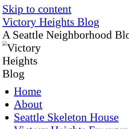
Skip to content
Victory Heights Blog
A Seattle Neighborhood Bl
Home
About
Seattle Skeleton House