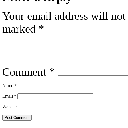
Your email address will not
marked
*
Comment
*
Name
*
Email
*
Website