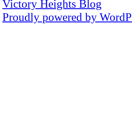
Victory Heights Blog
Proudly powered by WordPr