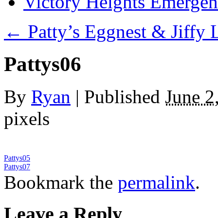
Victory Heights Emerg
←
Patty’s Eggnest & Jiffy
Pattys06
By
Ryan
|
Published
June 2
pixels
Pattys05
Pattys07
Bookmark the
permalink
.
Leave a Reply