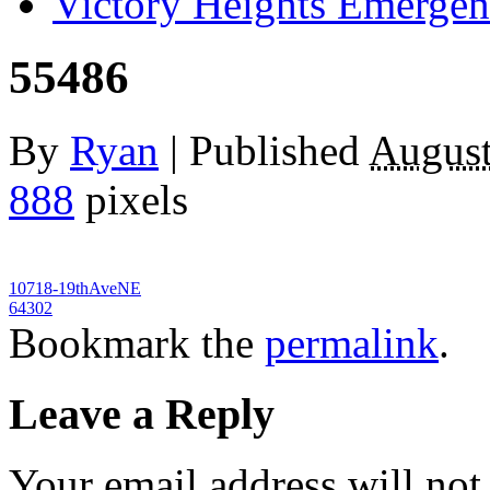
Victory Heights Emerg
55486
By
Ryan
|
Published
August
888
pixels
10718-19thAveNE
64302
Bookmark the
permalink
.
Leave a Reply
Your email address will not