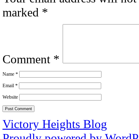
marked
*
Comment
*
Name
*
Email
*
Website
Victory Heights Blog
Proudly powered by WordPr