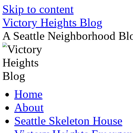
Skip to content
Victory Heights Blog
A Seattle Neighborhood Bl
Home
About
Seattle Skeleton House