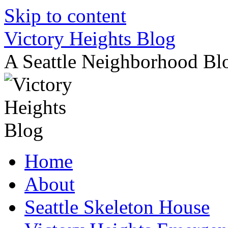
Skip to content
Victory Heights Blog
A Seattle Neighborhood Bl
Home
About
Seattle Skeleton House