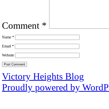
Comment
*
Name
*
Email
*
Website
Victory Heights Blog
Proudly powered by WordPr