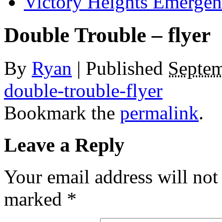
Victory Heights Emerg
Double Trouble – flyer
By
Ryan
|
Published
Septem
double-trouble-flyer
Bookmark the
permalink
.
Leave a Reply
Your email address will not
marked
*