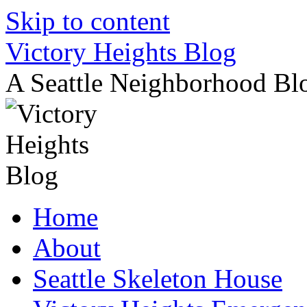
Skip to content
Victory Heights Blog
A Seattle Neighborhood Bl
Home
About
Seattle Skeleton House