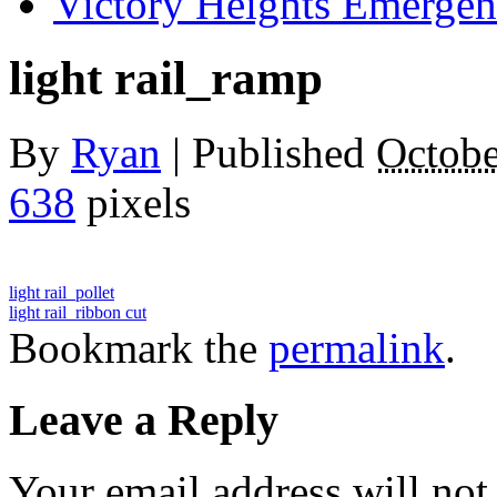
Victory Heights Emerg
light rail_ramp
By
Ryan
|
Published
Octobe
638
pixels
light rail_pollet
light rail_ribbon cut
Bookmark the
permalink
.
Leave a Reply
Your email address will not