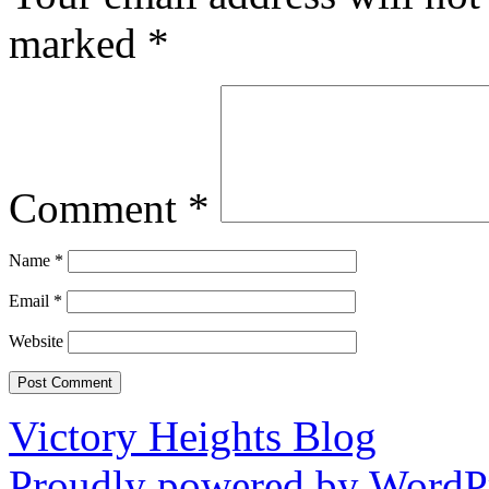
marked
*
Comment
*
Name
*
Email
*
Website
Victory Heights Blog
Proudly powered by WordPr