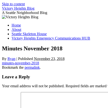
Skip to content
Victory Heights Blog
A Seattle Neighborhood Blog
Home
About
Seattle Skeleton House
Victory Heights Emergency Communications HUB
Minutes November 2018
By
Ryan
|
Published
November 23, 2018
minutes-november-2018
Bookmark the
permalink
.
Leave a Reply
Your email address will not be published.
Required fields are marked