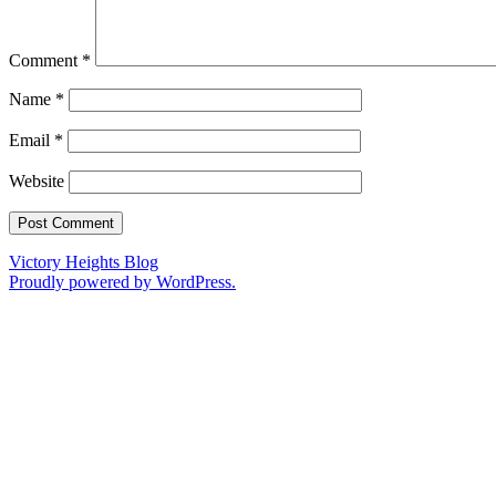
Comment
*
Name
*
Email
*
Website
Victory Heights Blog
Proudly powered by WordPress.