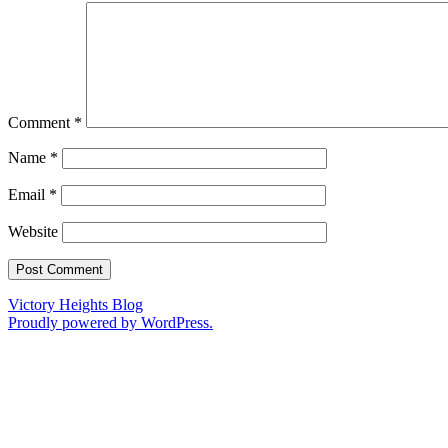
Comment
*
Name
*
Email
*
Website
Victory Heights Blog
Proudly powered by WordPress.