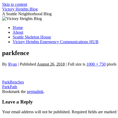
Skip to content
Victory Heights Blog
A Seattle Neighborhood Blog
Home
About
Seattle Skeleton House
Victory Heights Emergency Communications HUB
parkfence
By
Ryan
|
Published
August 26, 2018
|
Full size is
1000 × 750
pixels
ParkBenches
ParkPath
Bookmark the
permalink
.
Leave a Reply
Your email address will not be published.
Required fields are marked