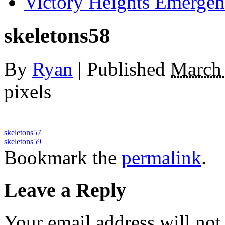
Victory Heights Emerg
skeletons58
By
Ryan
|
Published
March 
pixels
skeletons57
skeletons59
Bookmark the
permalink
.
Leave a Reply
Your email address will not