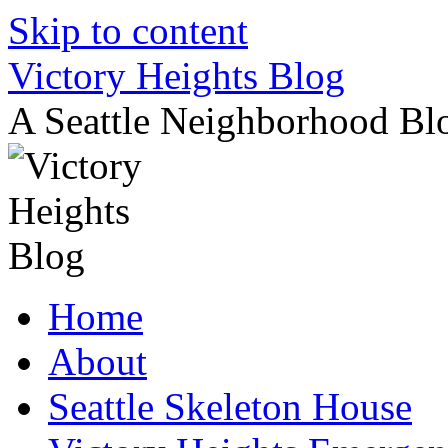
Skip to content
Victory Heights Blog
A Seattle Neighborhood Bl
Home
About
Seattle Skeleton House