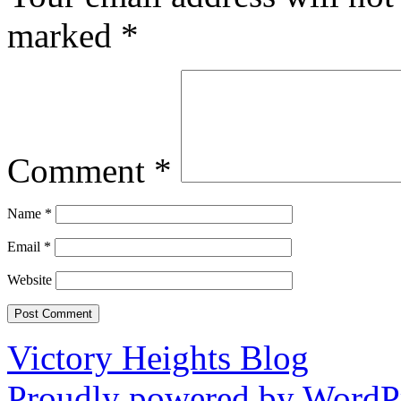
marked
*
Comment
*
Name
*
Email
*
Website
Victory Heights Blog
Proudly powered by WordPr