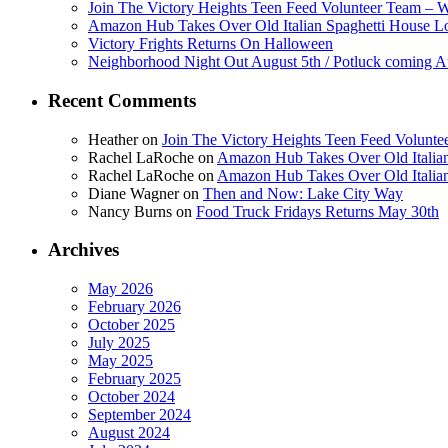
Join The Victory Heights Teen Feed Volunteer Team – 
Amazon Hub Takes Over Old Italian Spaghetti House L
Victory Frights Returns On Halloween
Neighborhood Night Out August 5th / Potluck coming A
Recent Comments
Heather
on
Join The Victory Heights Teen Feed Volunt
Rachel LaRoche
on
Amazon Hub Takes Over Old Italian
Rachel LaRoche
on
Amazon Hub Takes Over Old Italian
Diane Wagner
on
Then and Now: Lake City Way
Nancy Burns
on
Food Truck Fridays Returns May 30th
Archives
May 2026
February 2026
October 2025
July 2025
May 2025
February 2025
October 2024
September 2024
August 2024