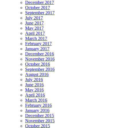
December 2017
October 2017
September 2017
July 2017
June 2017
May 2017
April 2017
March 2017
February 2017
January 2017
December 2016
November 2016
October 2016
September 2016
August 2016
July 2016
June 2016
May 2016
April 2016
March 2016
February 2016
January 2016
December 2015
November 2015
October 2015