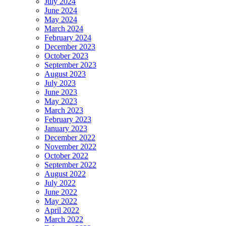
July 2024
June 2024
May 2024
March 2024
February 2024
December 2023
October 2023
September 2023
August 2023
July 2023
June 2023
May 2023
March 2023
February 2023
January 2023
December 2022
November 2022
October 2022
September 2022
August 2022
July 2022
June 2022
May 2022
April 2022
March 2022