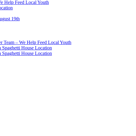
We Help Feed Local Youth
ocation
ugust 19th
eer Team – We Help Feed Local Youth
 Spaghetti House Location
 Spaghetti House Location