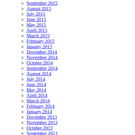
September 2015
August 2015
July 2015
June 2015
May 2015
April 2015
March 2015
February 2015
January 2015
December 2014
November 2014
October 2014
September 2014
August 2014
July 2014
June 2014
May 2014
April 2014
March 2014
February 2014
January 2014
December 2013
November 2013
October 2013
September 2013