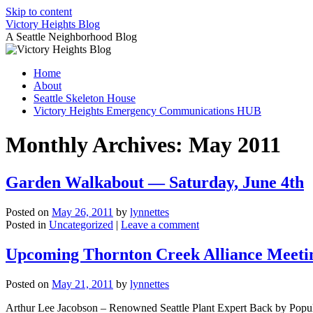
Skip to content
Victory Heights Blog
A Seattle Neighborhood Blog
Home
About
Seattle Skeleton House
Victory Heights Emergency Communications HUB
Monthly Archives:
May 2011
Garden Walkabout — Saturday, June 4th
Posted on
May 26, 2011
by
lynnettes
Posted in
Uncategorized
|
Leave a comment
Upcoming Thornton Creek Alliance Meeti
Posted on
May 21, 2011
by
lynnettes
Arthur Lee Jacobson – Renowned Seattle Plant Expert Back by Popula