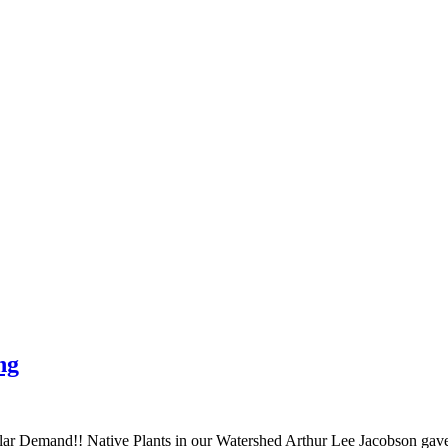
ng
r Demand!! Native Plants in our Watershed Arthur Lee Jacobson gave a