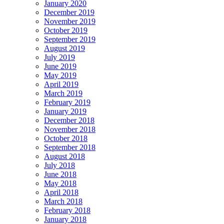
January 2020
December 2019
November 2019
October 2019
September 2019
August 2019
July 2019
June 2019
May 2019
April 2019
March 2019
February 2019
January 2019
December 2018
November 2018
October 2018
September 2018
August 2018
July 2018
June 2018
May 2018
April 2018
March 2018
February 2018
January 2018