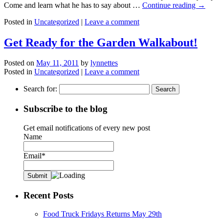
Come and learn what he has to say about …
Continue reading
→
Posted in
Uncategorized
|
Leave a comment
Get Ready for the Garden Walkabout!
Posted on
May 11, 2011
by
lynnettes
Posted in
Uncategorized
|
Leave a comment
Search for:
Subscribe to the blog
Get email notifications of every new post
Name
Email*
Recent Posts
Food Truck Fridays Returns May 29th