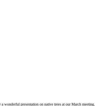
 wonderful presentation on native trees at our March meeting.