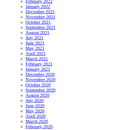
February 2022
January 2022
December 2021
November 2021
October 2021
September 2021
August 2021
July 2021
June 2021
May 2021
April 2021
March 2021
February 2021
January 2021
December 2020
November 2020
October 2020
September 2020
August 2020
July 2020
June 2020
May 2020
April 2020
March 2020
February 2020