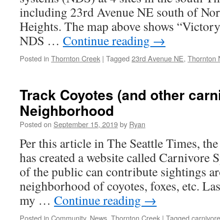
including 23rd Avenue NE south of Nor
Heights. The map above shows “Victory
NDS …
Continue reading
→
Posted in
Thornton Creek
|
Tagged
23rd Avenue NE
,
Thornton 
Track Coyotes (and other carn
Neighborhood
Posted on
September 15, 2019
by
Ryan
Per this article in The Seattle Times, 
has created a website called Carnivore
of the public can contribute sightings a
neighborhood of coyotes, foxes, etc. Las
my …
Continue reading
→
Posted in
Community
,
News
,
Thornton Creek
|
Tagged
carnivore