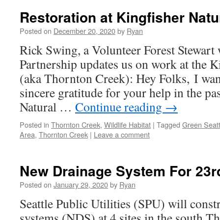
Restoration at Kingfisher Natu
Posted on
December 20, 2020
by
Ryan
Rick Swing, a Volunteer Forest Stewart 
Partnership updates us on work at the K
(aka Thornton Creek): Hey Folks, I wan
sincere gratitude for your help in the pa
Natural …
Continue reading
→
Posted in
Thornton Creek
,
Wildlife Habitat
|
Tagged
Green Seatt
Area
,
Thornton Creek
|
Leave a comment
New Drainage System For 23r
Posted on
January 29, 2020
by
Ryan
Seattle Public Utilities (SPU) will const
systems (NDS) at 4 sites in the south T