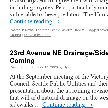
is also adjacent to a greenbelt with a la
including coyotes. Pets, particularly out
vulnerable to these predators. The Hu
Continue reading
→
Posted in
News
,
Thornton Creek
,
Wildlife Habitat
|
Tagged
coyo
Council
|
Leave a comment
23rd Avenue NE Drainage/Side
Coming
Posted on
September 19, 2023
by
Ryan
At the September meeting of the Victo
Council, Seattle Public Utilities and thei
presentation about the upcoming revis
that will add natural drainage on the we
sidewalks …
Continue reading
→