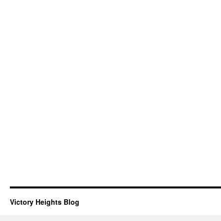
Victory Heights Blog