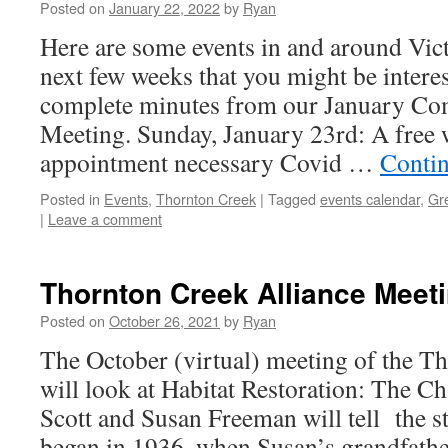
Posted on
January 22, 2022
by
Ryan
Here are some events in and around Vict
next few weeks that you might be interes
complete minutes from our January C
Meeting. Sunday, January 23rd: A free 
appointment necessary Covid …
Conti
Posted in
Events
,
Thornton Creek
|
Tagged
events calendar
,
Gr
|
Leave a comment
Thornton Creek Alliance Meet
Posted on
October 26, 2021
by
Ryan
The October (virtual) meeting of the T
will look at Habitat Restoration: The C
Scott and Susan Freeman will tell the st
began in 1936, when Susan’s grandfath