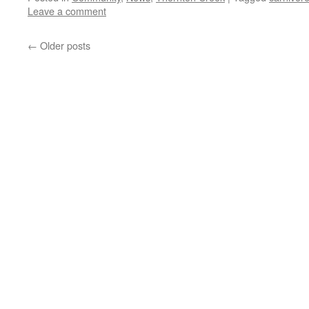
Leave a comment
←
Older posts