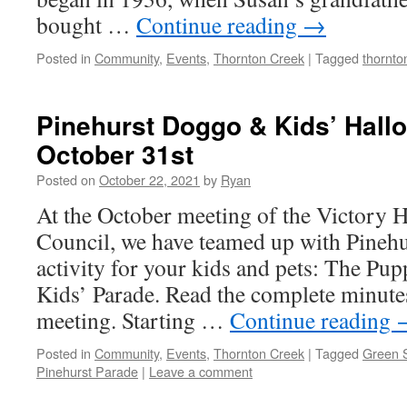
bought …
Continue reading
→
Posted in
Community
,
Events
,
Thornton Creek
|
Tagged
thornto
Pinehurst Doggo & Kids’ Hall
October 31st
Posted on
October 22, 2021
by
Ryan
At the October meeting of the Victory
Council, we have teamed up with Pinehu
activity for your kids and pets: The P
Kids’ Parade. Read the complete minute
meeting. Starting …
Continue reading
Posted in
Community
,
Events
,
Thornton Creek
|
Tagged
Green S
Pinehurst Parade
|
Leave a comment