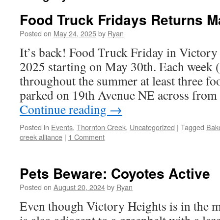
Food Truck Fridays Returns M
Posted on
May 24, 2025
by
Ryan
It’s back! Food Truck Friday in Victory
2025 starting on May 30th. Each week (
throughout the summer at least three foo
parked on 19th Avenue NE across from
Continue reading
→
Posted in
Events
,
Thornton Creek
,
Uncategorized
|
Tagged
Bak
creek alliance
|
1 Comment
Pets Beware: Coyotes Active
Posted on
August 20, 2024
by
Ryan
Even though Victory Heights is in the mid