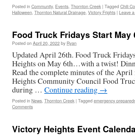
Posted in
Community
,
Events
,
Thornton Creek
|
Tagged
Chili C
Halloween
,
Thornton Natural Drainage
,
Victory Frights
|
Leave 
Food Truck Fridays Start May 
Posted on
April 20, 2022
by
Ryan
Updated April 26th. Food Truck Fridays
Heights on May 6th…with a twist! Dinne
Read the complete minutes of the April 
Heights Community Council Food Truck 
during …
Continue reading
→
Posted in
News
,
Thornton Creek
|
Tagged
emergency prepared
Comments
Victory Heights Event Calenda