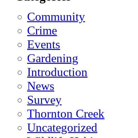
Community
Crime
Events
Gardening
Introduction
News
Survey
Thornton Creek
Uncategorized