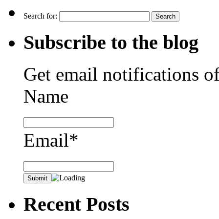
Search for:
Subscribe to the blog
Get email notifications o
Name
Email*
Recent Posts