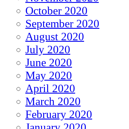
October 2020
September 2020
August 2020
July 2020
June 2020
May 2020
April 2020
March 2020
February 2020
January 2020