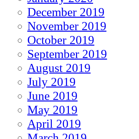
December 2019
November 2019
October 2019
September 2019
August 2019
July 2019
June 2019
May 2019
April 2019
March 2019