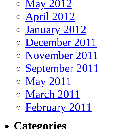
May 2012
April 2012
January 2012
December 2011
November 2011
September 2011
May 2011
March 2011
February 2011
Categories