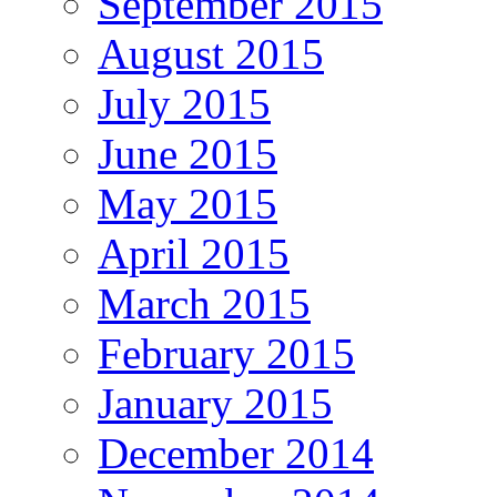
September 2015
August 2015
July 2015
June 2015
May 2015
April 2015
March 2015
February 2015
January 2015
December 2014