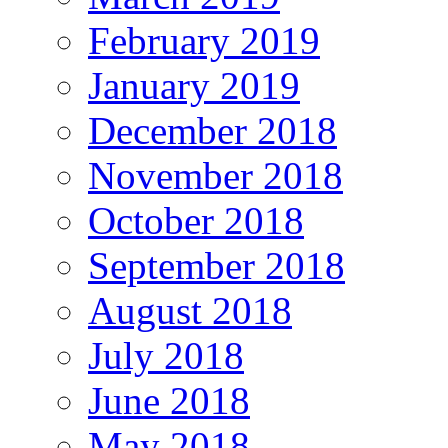
February 2019
January 2019
December 2018
November 2018
October 2018
September 2018
August 2018
July 2018
June 2018
May 2018