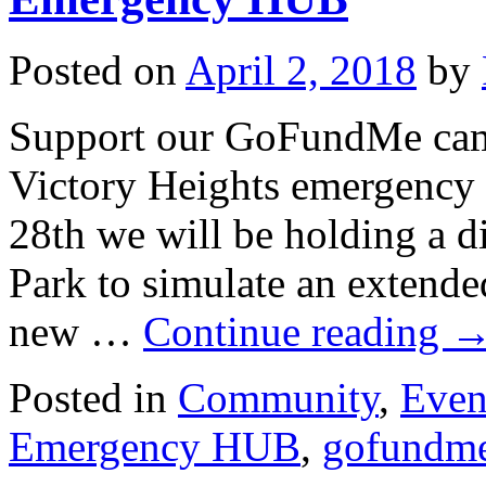
Posted on
April 2, 2018
by
Support our GoFundMe camp
Victory Heights emergenc
28th we will be holding a di
Park to simulate an extend
new …
Continue reading
Posted in
Community
,
Even
Emergency HUB
,
gofundm