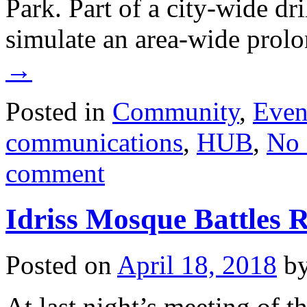
Park. Part of a city-wide dr
simulate an area-wide pro
→
Posted in
Community
,
Even
communications
,
HUB
,
No 
comment
Idriss Mosque Battles R
Posted on
April 18, 2018
b
At last night’s meeting of