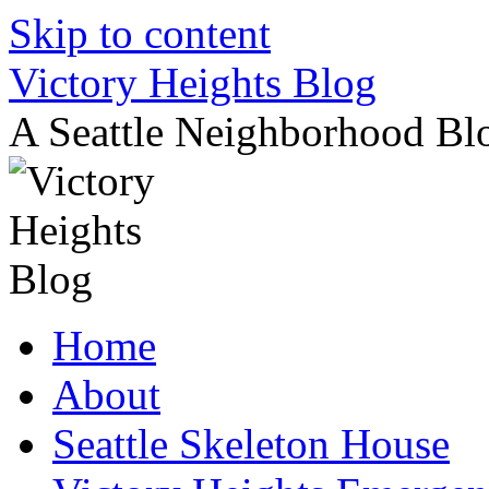
Skip to content
Victory Heights Blog
A Seattle Neighborhood Bl
Home
About
Seattle Skeleton House