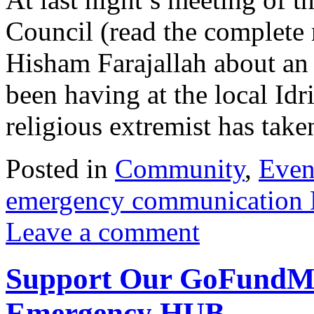
Council (read the complete
Hisham Farajallah about an
been having at the local I
religious extremist has ta
Posted in
Community
,
Even
emergency communication
Leave a comment
Support Our GoFundMe 
Emergency HUB