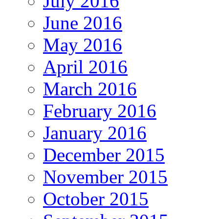
July 2016
June 2016
May 2016
April 2016
March 2016
February 2016
January 2016
December 2015
November 2015
October 2015