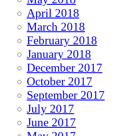
April 2018
March 2018
February 2018
January 2018
December 2017
October 2017
September 2017
July 2017
June 2017
May 2017