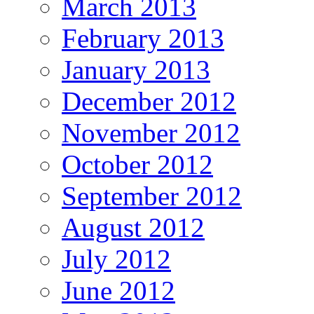
March 2013
February 2013
January 2013
December 2012
November 2012
October 2012
September 2012
August 2012
July 2012
June 2012