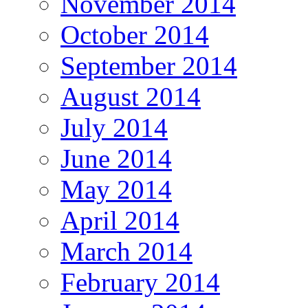
November 2014
October 2014
September 2014
August 2014
July 2014
June 2014
May 2014
April 2014
March 2014
February 2014