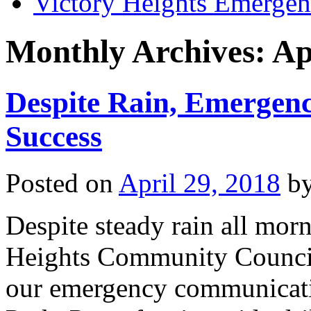
Victory Heights Emerg
Monthly Archives:
Ap
Despite Rain, Emergen
Success
Posted on
April 29, 2018
b
Despite steady rain all mor
Heights Community Council s
our emergency communicati