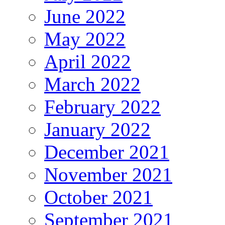
June 2022
May 2022
April 2022
March 2022
February 2022
January 2022
December 2021
November 2021
October 2021
September 2021