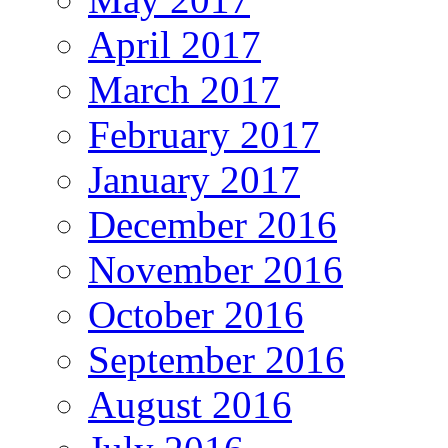
April 2017
March 2017
February 2017
January 2017
December 2016
November 2016
October 2016
September 2016
August 2016