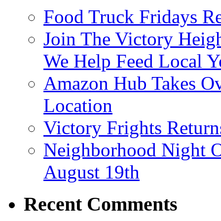
Food Truck Fridays R
Join The Victory Heig
We Help Feed Local Y
Amazon Hub Takes Ove
Location
Victory Frights Retur
Neighborhood Night O
August 19th
Recent Comments