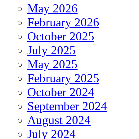
May 2026
February 2026
October 2025
July 2025
May 2025
February 2025
October 2024
September 2024
August 2024
July 2024