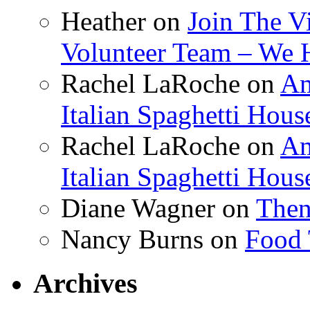
Heather
on
Join The V
Volunteer Team – We 
Rachel LaRoche
on
Am
Italian Spaghetti Hous
Rachel LaRoche
on
Am
Italian Spaghetti Hous
Diane Wagner
on
Then
Nancy Burns
on
Food 
Archives