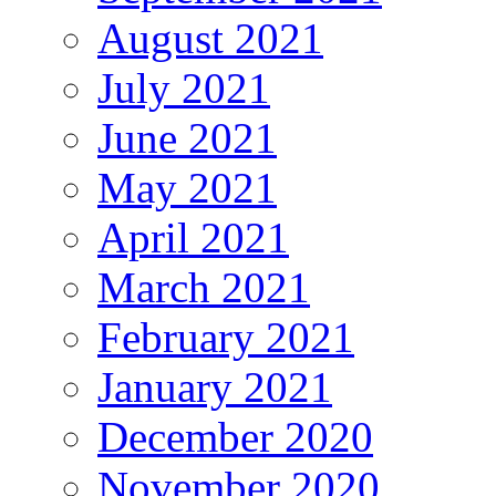
August 2021
July 2021
June 2021
May 2021
April 2021
March 2021
February 2021
January 2021
December 2020
November 2020