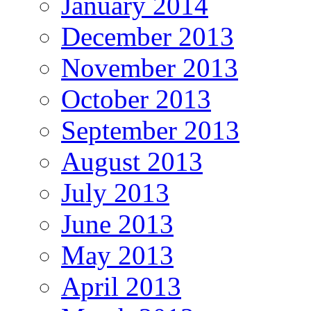
January 2014
December 2013
November 2013
October 2013
September 2013
August 2013
July 2013
June 2013
May 2013
April 2013