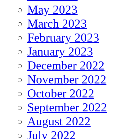
May 2023
March 2023
February 2023
January 2023
December 2022
November 2022
October 2022
September 2022
August 2022
July 2022