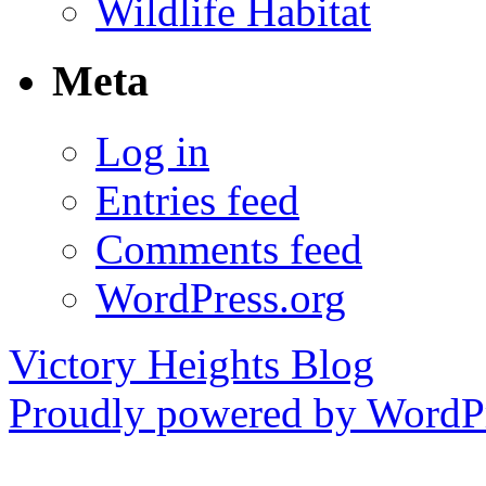
Wildlife Habitat
Meta
Log in
Entries feed
Comments feed
WordPress.org
Victory Heights Blog
Proudly powered by WordPr