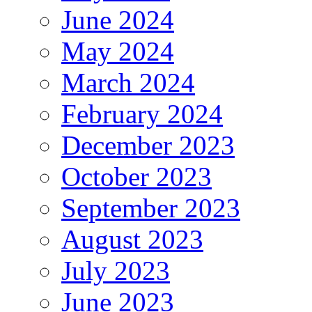
June 2024
May 2024
March 2024
February 2024
December 2023
October 2023
September 2023
August 2023
July 2023
June 2023