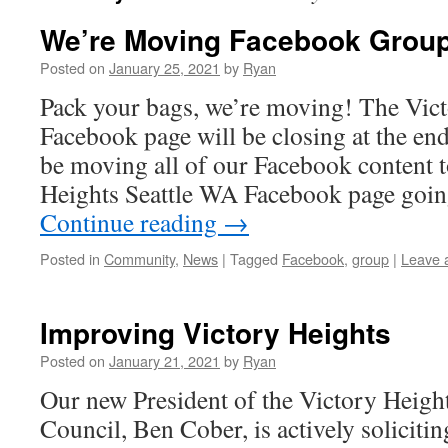
We’re Moving Facebook Grou
Posted on
January 25, 2021
by
Ryan
Pack your bags, we’re moving! The Vic
Facebook page will be closing at the end
be moving all of our Facebook content 
Heights Seattle WA Facebook page goin
Continue reading
→
Posted in
Community
,
News
|
Tagged
Facebook
,
group
|
Leave 
Improving Victory Heights
Posted on
January 21, 2021
by
Ryan
Our new President of the Victory Heig
Council, Ben Cober, is actively soliciti