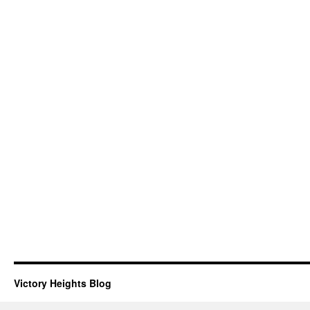
Victory Heights Blog