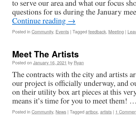
to serve our area and what our focus sh
questions for us during the January me
Continue reading
→
Posted in
Community
,
Events
|
Tagged
feedback
,
Meeting
|
Lea
Meet The Artists
Posted on
January 16, 2021
by
Ryan
The contracts with the city and artists ar
our project is officially underway, and o
on their utility box art pieces at this v
means it’s time for you to meet them! 
Posted in
Community
,
News
|
Tagged
artbox
,
artists
|
1 Commen