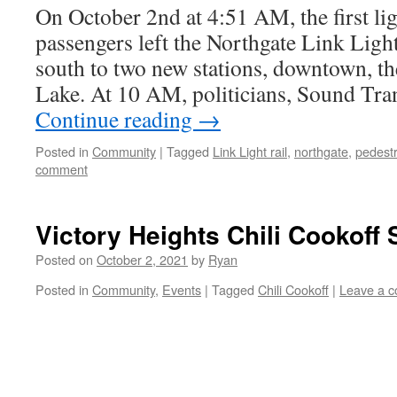
On October 2nd at 4:51 AM, the first ligh
passengers left the Northgate Link Light
south to two new stations, downtown, th
Lake. At 10 AM, politicians, Sound Tran
Continue reading
→
Posted in
Community
|
Tagged
Link Light rail
,
northgate
,
pedestr
comment
Victory Heights Chili Cookoff
Posted on
October 2, 2021
by
Ryan
Posted in
Community
,
Events
|
Tagged
Chili Cookoff
|
Leave a 