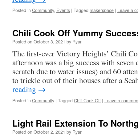
Posted in
Community
,
Events
|
Tagged
makerspace
|
Leave a 
Chili Cook Off Yummy Succes
Posted on
October 3, 2021
by
Ryan
The first-ever Victory Heights’ Chili C
afternoon was a big success with seven c
scratch due to water issues) and 60 atte
to trickle out of their houses after a 
reading
→
Posted in
Community
|
Tagged
Chili Cook Off
|
Leave a commen
Light Rail Extension To North
Posted on
October 2, 2021
by
Ryan