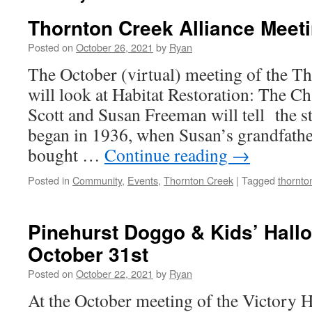
Thornton Creek Alliance Meet
Posted on
October 26, 2021
by
Ryan
The October (virtual) meeting of the T
will look at Habitat Restoration: The C
Scott and Susan Freeman will tell the st
began in 1936, when Susan’s grandfath
bought …
Continue reading
→
Posted in
Community
,
Events
,
Thornton Creek
|
Tagged
thornto
Pinehurst Doggo & Kids’ Hall
October 31st
Posted on
October 22, 2021
by
Ryan
At the October meeting of the Victory