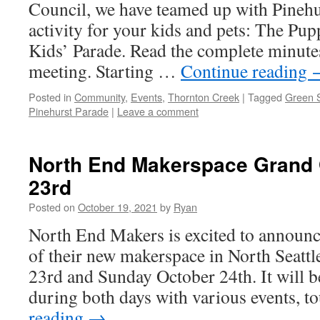
Council, we have teamed up with Pinehu
activity for your kids and pets: The P
Kids’ Parade. Read the complete minute
meeting. Starting …
Continue reading
Posted in
Community
,
Events
,
Thornton Creek
|
Tagged
Green S
Pinehurst Parade
|
Leave a comment
North End Makerspace Grand
23rd
Posted on
October 19, 2021
by
Ryan
North End Makers is excited to announ
of their new makerspace in North Seatt
23rd and Sunday October 24th. It will b
during both days with various events, 
reading
→