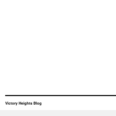
Victory Heights Blog