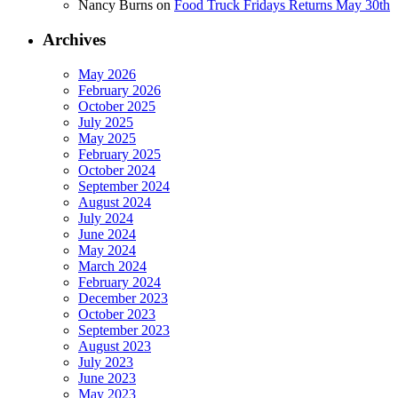
Nancy Burns
on
Food Truck Fridays Returns May 30th
Archives
May 2026
February 2026
October 2025
July 2025
May 2025
February 2025
October 2024
September 2024
August 2024
July 2024
June 2024
May 2024
March 2024
February 2024
December 2023
October 2023
September 2023
August 2023
July 2023
June 2023
May 2023