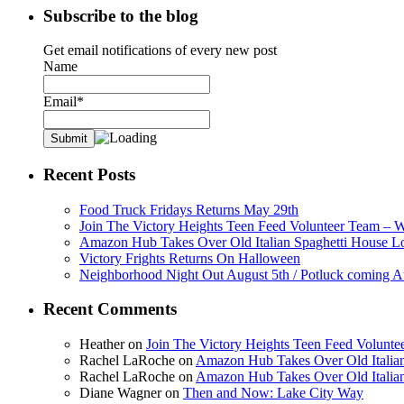
Subscribe to the blog
Get email notifications of every new post
Name
Email*
Recent Posts
Food Truck Fridays Returns May 29th
Join The Victory Heights Teen Feed Volunteer Team – 
Amazon Hub Takes Over Old Italian Spaghetti House L
Victory Frights Returns On Halloween
Neighborhood Night Out August 5th / Potluck coming A
Recent Comments
Heather
on
Join The Victory Heights Teen Feed Volunt
Rachel LaRoche
on
Amazon Hub Takes Over Old Italian
Rachel LaRoche
on
Amazon Hub Takes Over Old Italian
Diane Wagner
on
Then and Now: Lake City Way