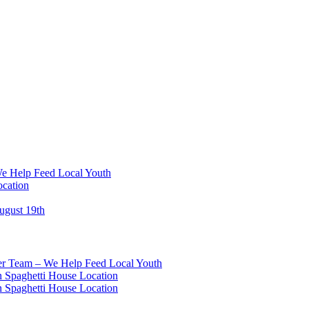
We Help Feed Local Youth
ocation
ugust 19th
eer Team – We Help Feed Local Youth
 Spaghetti House Location
 Spaghetti House Location