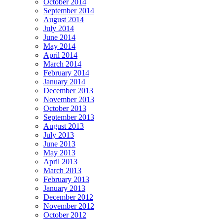
October 2014
September 2014
August 2014
July 2014
June 2014
May 2014
April 2014
March 2014
February 2014
January 2014
December 2013
November 2013
October 2013
September 2013
August 2013
July 2013
June 2013
May 2013
April 2013
March 2013
February 2013
January 2013
December 2012
November 2012
October 2012