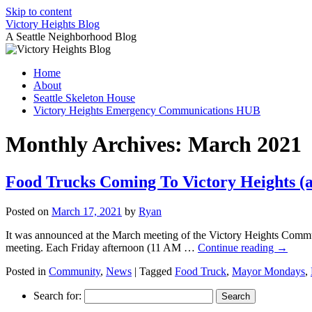
Skip to content
Victory Heights Blog
A Seattle Neighborhood Blog
Home
About
Seattle Skeleton House
Victory Heights Emergency Communications HUB
Monthly Archives:
March 2021
Food Trucks Coming To Victory Heights (a
Posted on
March 17, 2021
by
Ryan
It was announced at the March meeting of the Victory Heights Commun
meeting. Each Friday afternoon (11 AM …
Continue reading
→
Posted in
Community
,
News
|
Tagged
Food Truck
,
Mayor Mondays
,
Search for: