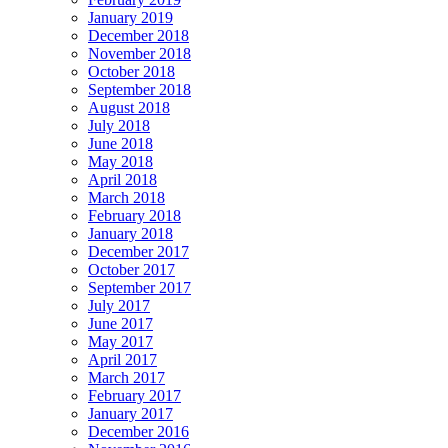
January 2019
December 2018
November 2018
October 2018
September 2018
August 2018
July 2018
June 2018
May 2018
April 2018
March 2018
February 2018
January 2018
December 2017
October 2017
September 2017
July 2017
June 2017
May 2017
April 2017
March 2017
February 2017
January 2017
December 2016