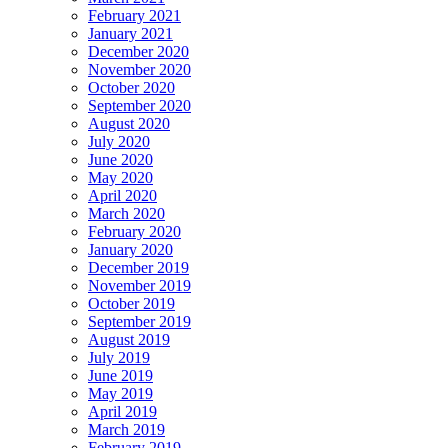
February 2021
January 2021
December 2020
November 2020
October 2020
September 2020
August 2020
July 2020
June 2020
May 2020
April 2020
March 2020
February 2020
January 2020
December 2019
November 2019
October 2019
September 2019
August 2019
July 2019
June 2019
May 2019
April 2019
March 2019
February 2019