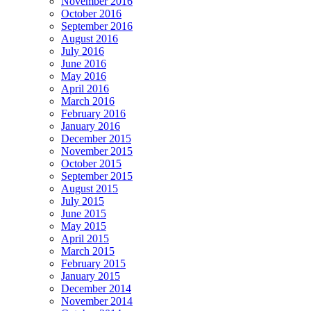
November 2016
October 2016
September 2016
August 2016
July 2016
June 2016
May 2016
April 2016
March 2016
February 2016
January 2016
December 2015
November 2015
October 2015
September 2015
August 2015
July 2015
June 2015
May 2015
April 2015
March 2015
February 2015
January 2015
December 2014
November 2014