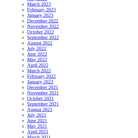
March 2023
February 2023
January 2023
December 2022
November 2022
October 2022
September 2022
August 2022
July 2022
June 2022
May 2022
April 2022
March 2022
February 2022
January 2022
December 2021
November 2021
October 2021
September 2021
August 2021
July 2021
June 2021
May 2021
April 2021
March 2021