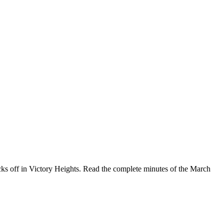
ks off in Victory Heights. Read the complete minutes of the March