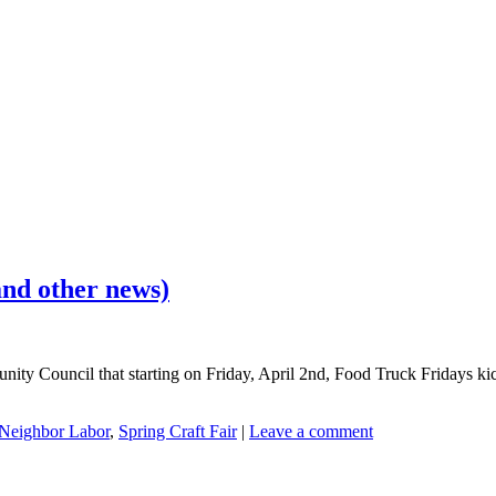
nd other news)
ity Council that starting on Friday, April 2nd, Food Truck Fridays kic
Neighbor Labor
,
Spring Craft Fair
|
Leave a comment