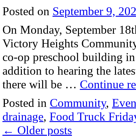
Posted on
September 9, 20
On Monday, September 18th,
Victory Heights Community
co-op preschool building in
addition to hearing the lat
there will be …
Continue r
Posted in
Community
,
Even
drainage
,
Food Truck Frida
←
Older posts