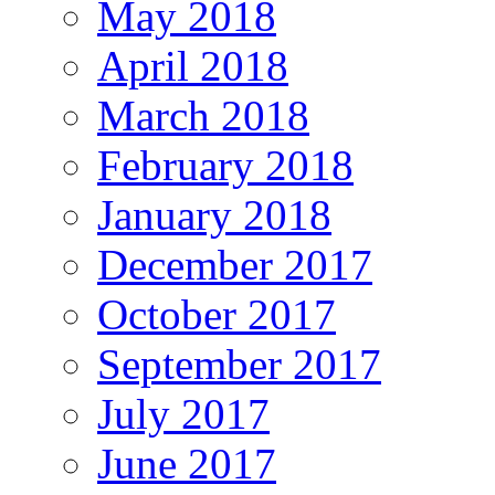
May 2018
April 2018
March 2018
February 2018
January 2018
December 2017
October 2017
September 2017
July 2017
June 2017