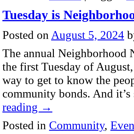
Tuesday is Neighborho
Posted on
August 5, 2024
b
The annual Neighborhood Ni
the first Tuesday of August, 
way to get to know the peop
community bonds. And it’s
reading
→
Posted in
Community
,
Even