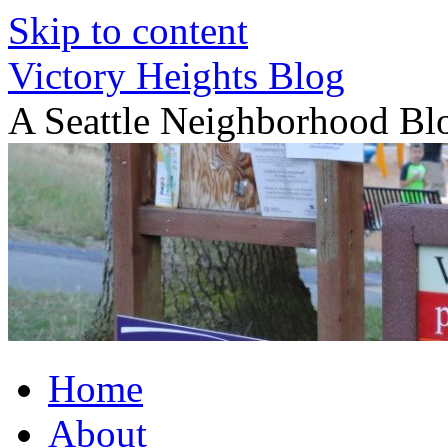
Skip to content
Victory Heights Blog
A Seattle Neighborhood Bl
Home
About