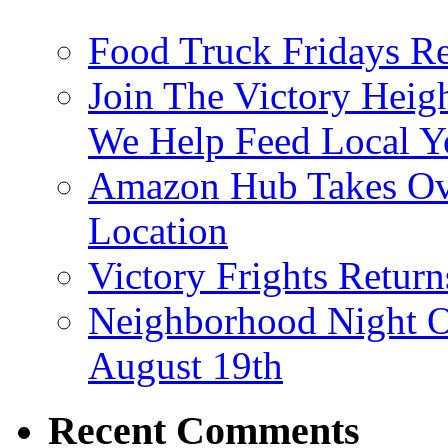
Food Truck Fridays R
Join The Victory Heig
We Help Feed Local Y
Amazon Hub Takes Ove
Location
Victory Frights Retur
Neighborhood Night O
August 19th
Recent Comments