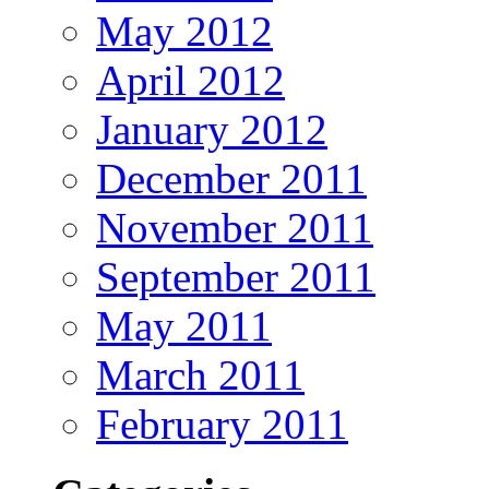
May 2012
April 2012
January 2012
December 2011
November 2011
September 2011
May 2011
March 2011
February 2011