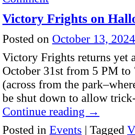
Victory Frights on Hal
Posted on
October 13, 202
Victory Frights returns yet 
October 31st from 5 PM t
(across from the park–where
be shut down to allow trick-
Continue reading
→
Posted in
Events
|
Tagged
V