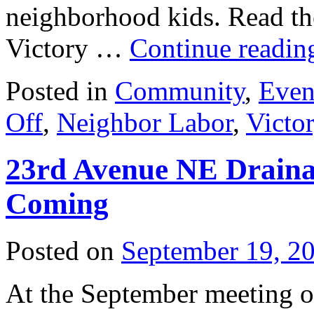
neighborhood kids. Read the
Victory …
Continue readi
Posted in
Community
,
Even
Off
,
Neighbor Labor
,
Victor
23rd Avenue NE Draina
Coming
Posted on
September 19, 2
At the September meeting o