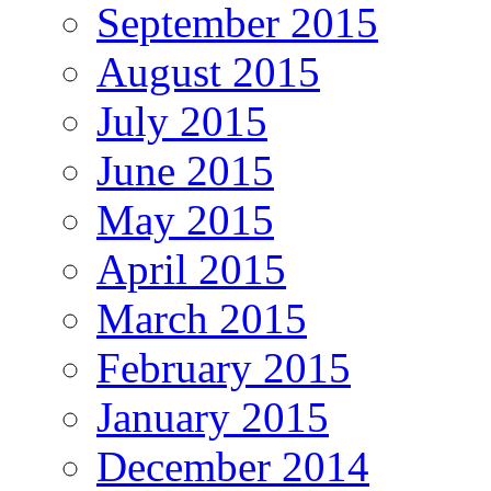
September 2015
August 2015
July 2015
June 2015
May 2015
April 2015
March 2015
February 2015
January 2015
December 2014