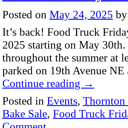
Posted on
May 24, 2025
by
It’s back! Food Truck Frida
2025 starting on May 30th.
throughout the summer at le
parked on 19th Avenue NE 
Continue reading
→
Posted in
Events
,
Thornton
Bake Sale
,
Food Truck Frid
Comment