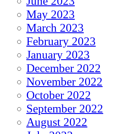
June 2023
May 2023
March 2023
February 2023
January 2023
December 2022
November 2022
October 2022
September 2022
August 2022