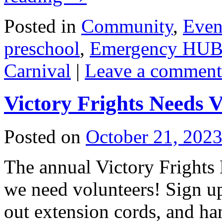
Posted in
Community
,
Even
preschool
,
Emergency HU
Carnival
|
Leave a comment
Victory Frights Needs V
Posted on
October 21, 202
The annual Victory Frights
we need volunteers! Sign up 
out extension cords, and ha