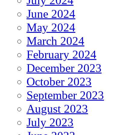
July 2024
June 2024
May 2024
March 2024
February 2024
December 2023
October 2023
September 2023
August 2023
July 2023