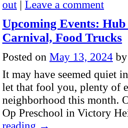
out
|
Leave a comment
Upcoming Events: Hub F
Carnival, Food Trucks
Posted on
May 13, 2024
by
It may have seemed quiet in 
let that fool you, plenty of
neighborhood this month. O
Op Preschool in Victory He
reading
→