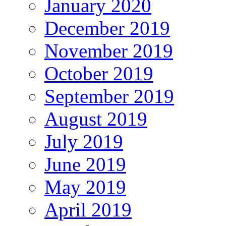
January 2020
December 2019
November 2019
October 2019
September 2019
August 2019
July 2019
June 2019
May 2019
April 2019