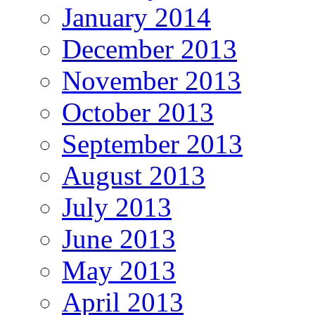
January 2014
December 2013
November 2013
October 2013
September 2013
August 2013
July 2013
June 2013
May 2013
April 2013