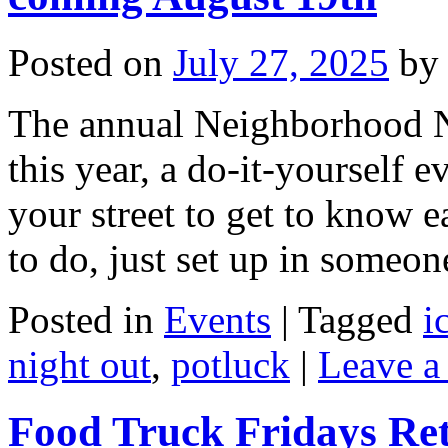
Posted on
July 27, 2025
by
The annual Neighborhood N
this year, a do-it-yourself 
your street to get to know e
to do, just set up in someo
Posted in
Events
|
Tagged
i
night out
,
potluck
|
Leave a
Food Truck Fridays Re