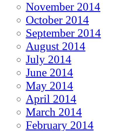
November 2014
October 2014
September 2014
August 2014
July 2014
June 2014
May 2014
April 2014
March 2014
February 2014