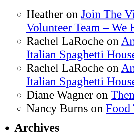
Heather
on
Join The V
Volunteer Team – We 
Rachel LaRoche
on
Am
Italian Spaghetti Hous
Rachel LaRoche
on
Am
Italian Spaghetti Hous
Diane Wagner
on
Then
Nancy Burns
on
Food 
Archives