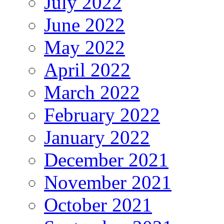
July 2022
June 2022
May 2022
April 2022
March 2022
February 2022
January 2022
December 2021
November 2021
October 2021