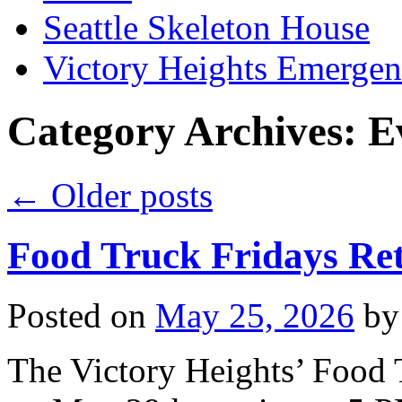
Seattle Skeleton House
Victory Heights Emerg
Category Archives:
E
←
Older posts
Food Truck Fridays Re
Posted on
May 25, 2026
by
The Victory Heights’ Food T