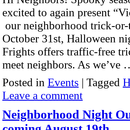
excited to again present “Vi
our neighborhood trick-or-t
October 31st, Halloween n
Frights offers traffic-free t
meet neighbors. As we’ve
Posted in
Events
|
Tagged
H
Leave a comment
Neighborhood Night Out
coming August 19th