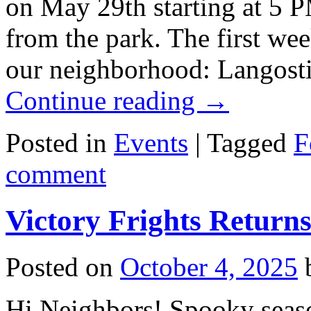
on May 29th starting at 5 
from the park. The first week
our neighborhood: Langost
Continue reading
→
Posted in
Events
|
Tagged
F
comment
Victory Frights Return
Posted on
October 4, 2025
Hi Neighbors! Spooky seaso