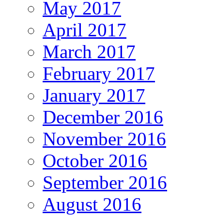
May 2017
April 2017
March 2017
February 2017
January 2017
December 2016
November 2016
October 2016
September 2016
August 2016