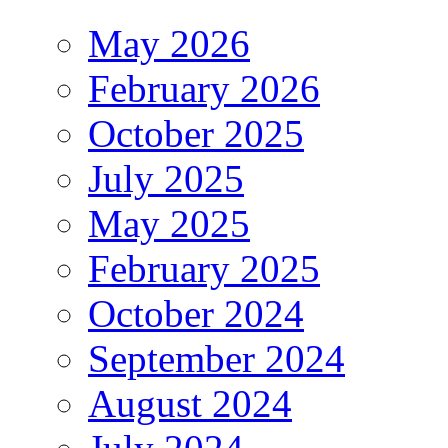
May 2026
February 2026
October 2025
July 2025
May 2025
February 2025
October 2024
September 2024
August 2024