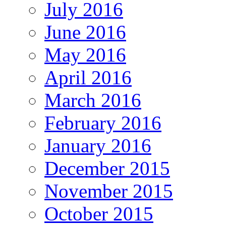
July 2016
June 2016
May 2016
April 2016
March 2016
February 2016
January 2016
December 2015
November 2015
October 2015