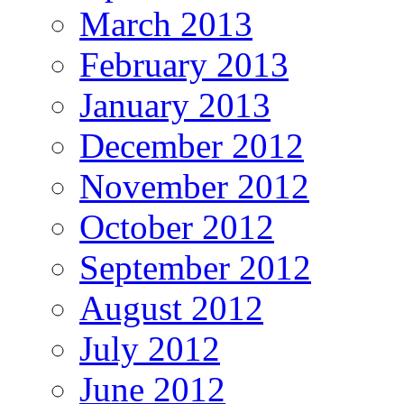
March 2013
February 2013
January 2013
December 2012
November 2012
October 2012
September 2012
August 2012
July 2012
June 2012