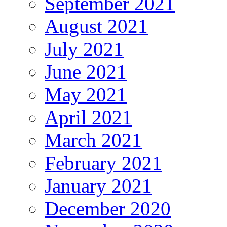
September 2021
August 2021
July 2021
June 2021
May 2021
April 2021
March 2021
February 2021
January 2021
December 2020