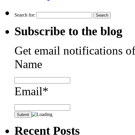
Search for:
Subscribe to the blog
Get email notifications o
Name
Email*
Recent Posts