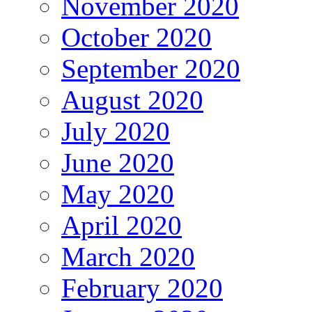
November 2020
October 2020
September 2020
August 2020
July 2020
June 2020
May 2020
April 2020
March 2020
February 2020