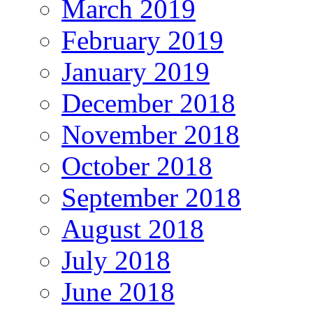
March 2019
February 2019
January 2019
December 2018
November 2018
October 2018
September 2018
August 2018
July 2018
June 2018