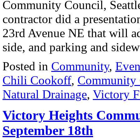
Community Council, Seattle 
contractor did a presentati
23rd Avenue NE that will ad
side, and parking and sid
Posted in
Community
,
Even
Chili Cookoff
,
Community 
Natural Drainage
,
Victory F
Victory Heights Commu
September 18th