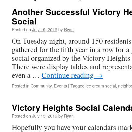
Another Successful Victory H
Social
Posted on
July 19, 2016
by
Ryan
On Tuesday night, around 150 residents
gathered for the fifth year in a row for 
social organized by the Victory Heigh
There were display tables and represen
even a …
Continue reading
→
Posted in
Community
,
Events
|
Tagged
ice cream social
,
neighbo
Victory Heights Social Calend
Posted on
July 13, 2016
by
Ryan
Hopefully you have your calendars mark