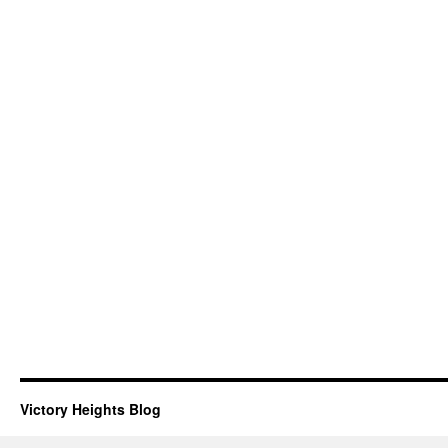
Victory Heights Blog