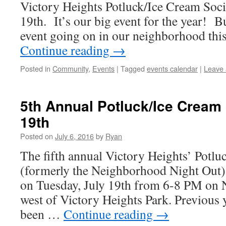
Victory Heights Potluck/Ice Cream Soci
19th. It’s our big event for the year! Bu
event going on in our neighborhood th
Continue reading
→
Posted in
Community
,
Events
|
Tagged
events calendar
|
Leave
5th Annual Potluck/Ice Cream 
19th
Posted on
July 6, 2016
by
Ryan
The fifth annual Victory Heights’ Potlu
(formerly the Neighborhood Night Out) w
on Tuesday, July 19th from 6-8 PM on N
west of Victory Heights Park. Previous 
been …
Continue reading
→