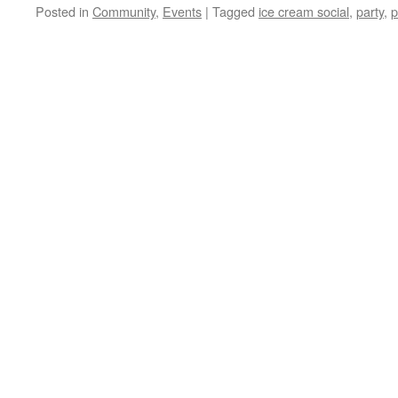
Posted in
Community
,
Events
|
Tagged
ice cream social
,
party
,
p