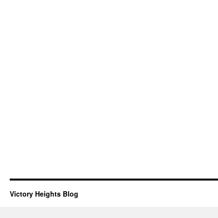
Victory Heights Blog