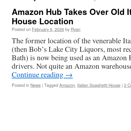
Amazon Hub Takes Over Old It
House Location
Posted on
February 6, 2026
by
Ryan
The former location of the venerable It
(then Bob’s Lake City Liquors, most r
Bath) is now being used as an Amazon H
drivers. Not quite an Amazon warehouse
Continue reading
→
Posted in
News
|
Tagged
Amazon
,
Italian Spaghetti House
|
2 