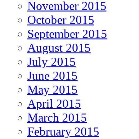
November 2015
October 2015
September 2015
August 2015
July 2015
June 2015
May 2015
April 2015
March 2015
February 2015