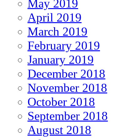
May 2019
April 2019
March 2019
February 2019
January 2019
December 2018
November 2018
October 2018
September 2018
August 2018