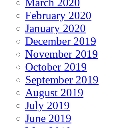
March 2020
February 2020
January 2020
December 2019
November 2019
October 2019
September 2019
August 2019
July 2019
June 2019