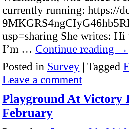
currently running: https:/
9MKGRS4ngCIyG46hb5RH
usp=sharing She writes: Hi
I’m …
Continue reading
→
Posted in
Survey
|
Tagged
E
Leave a comment
Playground At Victory 
February