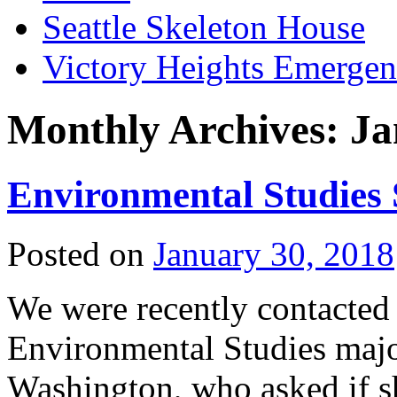
Seattle Skeleton House
Victory Heights Emerg
Monthly Archives:
Ja
Environmental Studies
Posted on
January 30, 2018
We were recently contacted
Environmental Studies major
Washington, who asked if sh