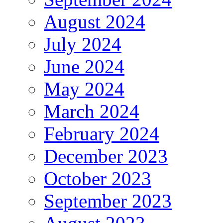
August 2024
July 2024
June 2024
May 2024
March 2024
February 2024
December 2023
October 2023
September 2023