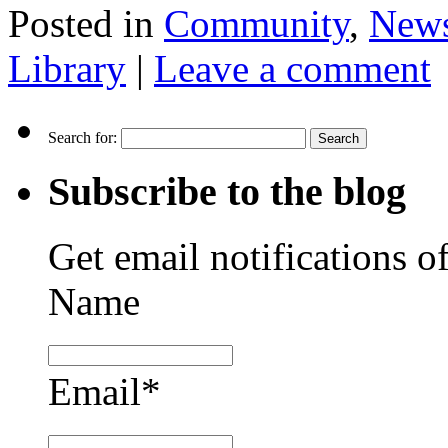
Posted in
Community
,
New
Library
|
Leave a comment
Search for:
Subscribe to the blog
Get email notifications o
Name
Email*