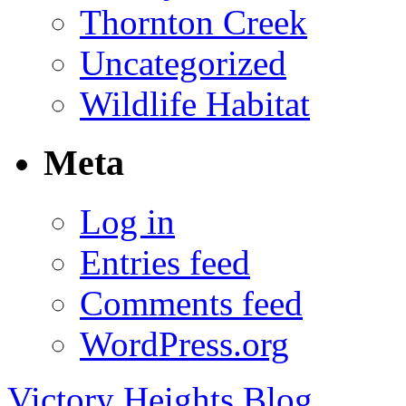
Thornton Creek
Uncategorized
Wildlife Habitat
Meta
Log in
Entries feed
Comments feed
WordPress.org
Victory Heights Blog