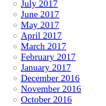
July 2017
June 2017
May 2017
April 2017
March 2017
February 2017
January 2017
December 2016
November 2016
October 2016