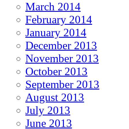
March 2014
February 2014
January 2014
December 2013
November 2013
October 2013
September 2013
August 2013
July 2013
June 2013