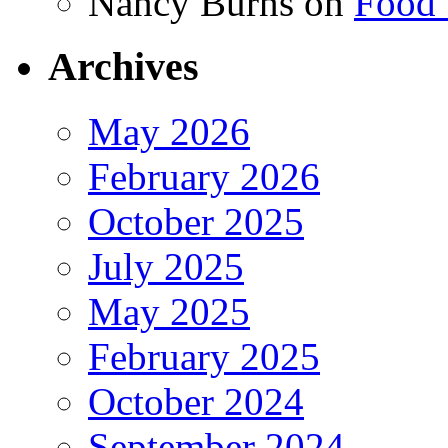
Nancy Burns
on
Food 
Archives
May 2026
February 2026
October 2025
July 2025
May 2025
February 2025
October 2024
September 2024