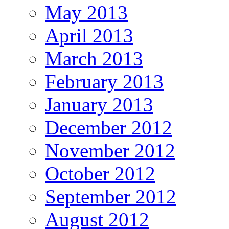
May 2013
April 2013
March 2013
February 2013
January 2013
December 2012
November 2012
October 2012
September 2012
August 2012