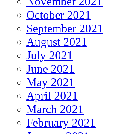
November 2021
October 2021
September 2021
August 2021
July 2021
June 2021
May 2021
April 2021
March 2021
February 2021