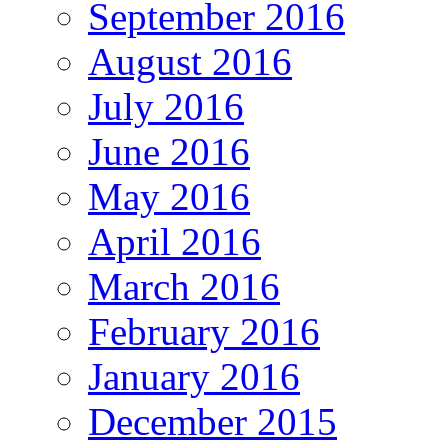
September 2016
August 2016
July 2016
June 2016
May 2016
April 2016
March 2016
February 2016
January 2016
December 2015