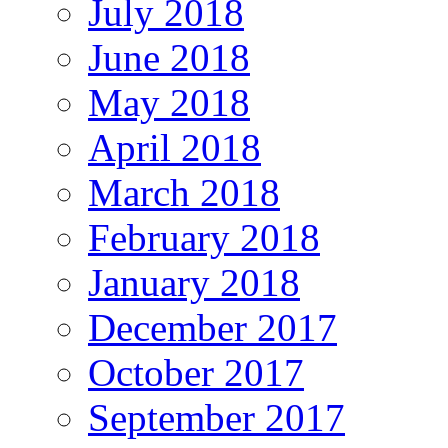
July 2018
June 2018
May 2018
April 2018
March 2018
February 2018
January 2018
December 2017
October 2017
September 2017