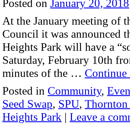
Posted on
January 20, 2018
At the January meeting of 
Council it was announced t
Heights Park will have a “so
Saturday, February 10th fr
minutes of the …
Continue
Posted in
Community
,
Even
Seed Swap
,
SPU
,
Thornton 
Heights Park
|
Leave a com