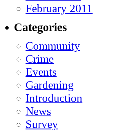
February 2011
Categories
Community
Crime
Events
Gardening
Introduction
News
Survey