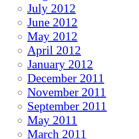
July 2012
June 2012
May 2012
April 2012
January 2012
December 2011
November 2011
September 2011
May 2011
March 2011