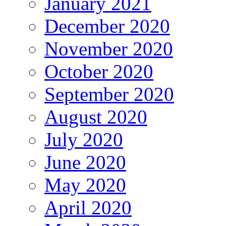
January 2021
December 2020
November 2020
October 2020
September 2020
August 2020
July 2020
June 2020
May 2020
April 2020