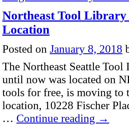
Northeast Tool Library
Location
Posted on
January 8, 2018
The Northeast Seattle Tool L
until now was located on 
tools for free, is moving to
location, 10228 Fischer Pla
…
Continue reading
→