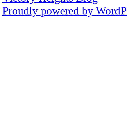
Proudly powered by WordPr