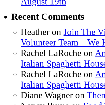
August 19th
Recent Comments
Heather
on
Join The V
Volunteer Team – We 
Rachel LaRoche
on
Am
Italian Spaghetti Hous
Rachel LaRoche
on
Am
Italian Spaghetti Hous
Diane Wagner
on
Then