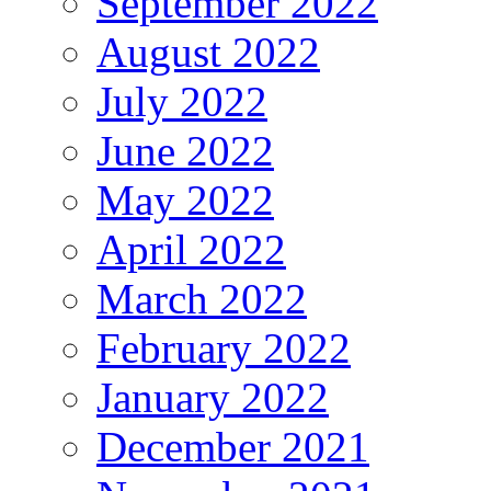
September 2022
August 2022
July 2022
June 2022
May 2022
April 2022
March 2022
February 2022
January 2022
December 2021