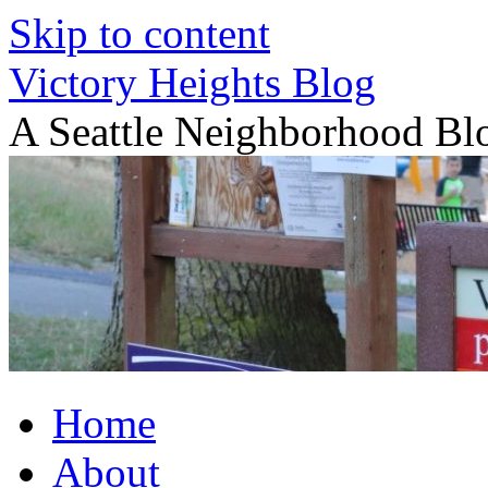
Skip to content
Victory Heights Blog
A Seattle Neighborhood Bl
Home
About