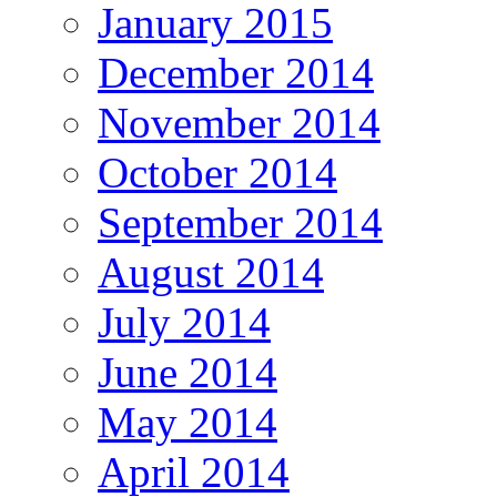
January 2015
December 2014
November 2014
October 2014
September 2014
August 2014
July 2014
June 2014
May 2014
April 2014