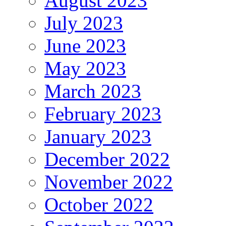
August 2023
July 2023
June 2023
May 2023
March 2023
February 2023
January 2023
December 2022
November 2022
October 2022