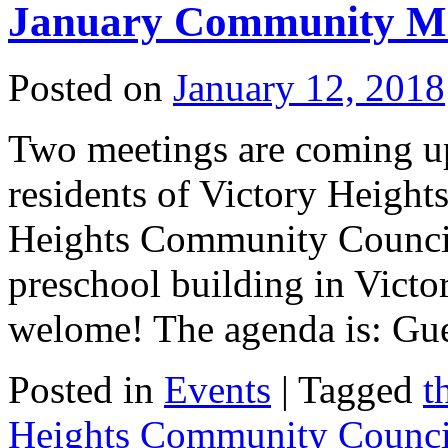
January Community Me
Posted on
January 12, 2018
Two meetings are coming up 
residents of Victory Height
Heights Community Council
preschool building in Vict
welome! The agenda is: G
Posted in
Events
|
Tagged
t
Heights Community Counci