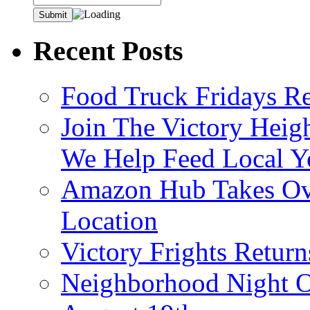
Recent Posts
Food Truck Fridays R
Join The Victory Heig
We Help Feed Local Y
Amazon Hub Takes Ove
Location
Victory Frights Retur
Neighborhood Night O