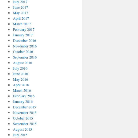
July 2017
June 2017
May 2017
April 2017
March 2017
February 2017
January 2017
December 2016
November 2016
October 2016
September 2016
August 2016
July 2016
June 2016
May 2016
April 2016
March 2016
February 2016
January 2016
December 2015
November 2015
October 2015
September 2015
August 2015
July 2015