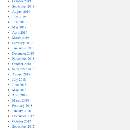
October 2019
September 2019
August 2019
July 2019
June 2019
May 2019
April 2019
March 2019
February 2019
January 2019
December 2018
November 2018
October 2018
September 2018
August 2018
July 2018
June 2018
May 2018
April 2018
March 2018
February 2018
January 2018
December 2017
October 2017
September 2017