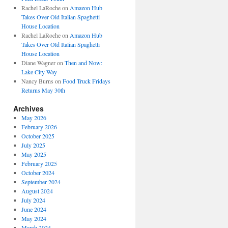
Rachel LaRoche
on
Amazon Hub
Takes Over Old Italian Spaghetti
House Location
Rachel LaRoche
on
Amazon Hub
Takes Over Old Italian Spaghetti
House Location
Diane Wagner
on
Then and Now:
Lake City Way
Nancy Burns
on
Food Truck Fridays
Returns May 30th
Archives
May 2026
February 2026
October 2025
July 2025
May 2025
February 2025
October 2024
September 2024
August 2024
July 2024
June 2024
May 2024
March 2024