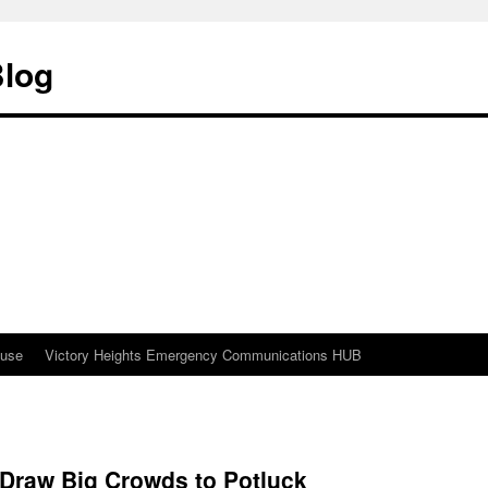
Blog
ouse
Victory Heights Emergency Communications HUB
 Draw Big Crowds to Potluck