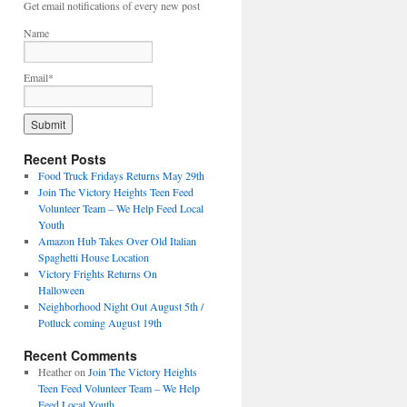
Get email notifications of every new post
Name
Email*
Recent Posts
Food Truck Fridays Returns May 29th
Join The Victory Heights Teen Feed
Volunteer Team – We Help Feed Local
Youth
Amazon Hub Takes Over Old Italian
Spaghetti House Location
Victory Frights Returns On
Halloween
Neighborhood Night Out August 5th /
Potluck coming August 19th
Recent Comments
Heather
on
Join The Victory Heights
Teen Feed Volunteer Team – We Help
Feed Local Youth