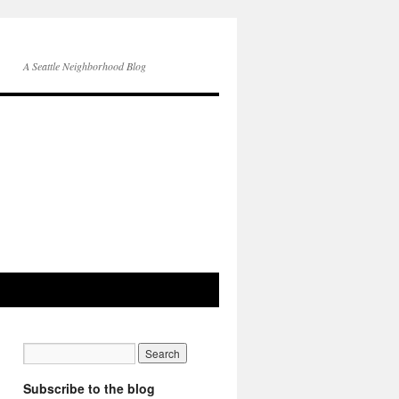
A Seattle Neighborhood Blog
Subscribe to the blog