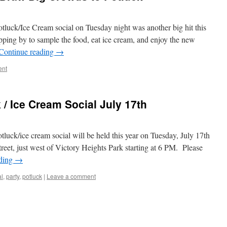
tluck/Ice Cream social on Tuesday night was another big hit this
pping by to sample the food, eat ice cream, and enjoy the new
Continue reading
→
ent
/ Ice Cream Social July 17th
luck/ice cream social will be held this year on Tuesday, July 17th
reet, just west of Victory Heights Park starting at 6 PM. Please
ading
→
al
,
party
,
potluck
|
Leave a comment