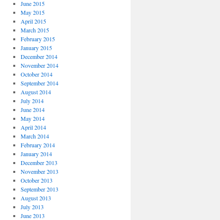
June 2015
May 2015
April 2015
March 2015
February 2015
January 2015
December 2014
November 2014
October 2014
September 2014
August 2014
July 2014
June 2014
May 2014
April 2014
March 2014
February 2014
January 2014
December 2013
November 2013
October 2013
September 2013
August 2013
July 2013
June 2013