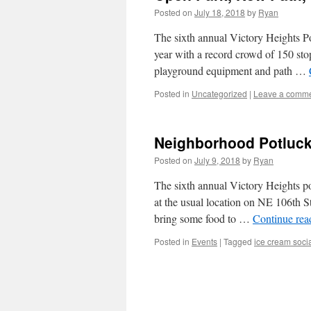
Posted on
July 18, 2018
by
Ryan
The sixth annual Victory Heights Po
year with a record crowd of 150 sto
playground equipment and path …
Posted in
Uncategorized
|
Leave a comm
Neighborhood Potluck 
Posted on
July 9, 2018
by
Ryan
The sixth annual Victory Heights pot
at the usual location on NE 106th St
bring some food to …
Continue re
Posted in
Events
|
Tagged
ice cream soci