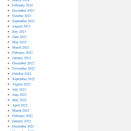
February 2024
December 2023
October 2023
September 2023
August 2023
July 2023
June 2023
May 2023
March 2023
February 2023
January 2023
December 2022
November 2022
October 2022
September 2022
August 2022
July 2022
June 2022
May 2022
April 2022
March 2022
February 2022
January 2022
December 2021