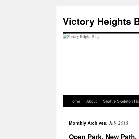
Skip
to
Victory Heights 
content
Home
About
Seattle Skeleton H
July 2018
Monthly Archives:
Open Park, New Path,