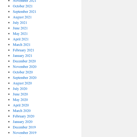
November 2021
October 2021
September 2021
August 2021
July 2021
June 2021
May 2021
April 2021
March 2021
February 2021
January 2021
December 2020
November 2020
October 2020
September 2020
August 2020
July 2020
June 2020
May 2020
April 2020
March 2020
February 2020
January 2020
December 2019
November 2019